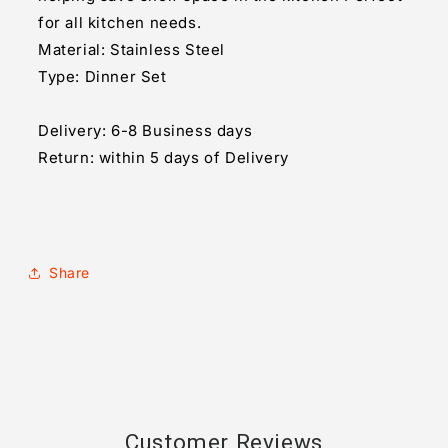
for all kitchen needs.
Material: Stainless Steel
Type: Dinner Set
Delivery: 6-8 Business days
Return: within 5 days of Delivery
Share
Customer Reviews