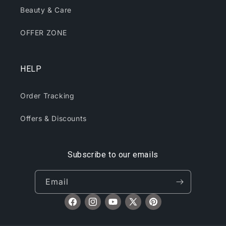
Beauty & Care
OFFER ZONE
HELP
Order Tracking
Offers & Discounts
Subscribe to our emails
Email
Facebook
Instagram
YouTube
X
Pinterest
(Twitter)