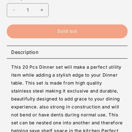
Decrease
Increase
quantity
quantity
for
for
20
20
Sold out
pcs
pcs
Stainless
Stainless
steel
steel
Description
Dinner
Dinner
Set
Set
This 20 Pcs Dinner set will make a perfect utility
item while adding a stylish edge to your Dinner
table. This set is made from high quality
stainless steel making it exclusive and durable,
beautifully designed to add grace to your dining
experience. also strong in construction and will
not bend or have dents during normal use. This
set can be nested one into another and therefore
helping save shelf space in the kitchen Perfect