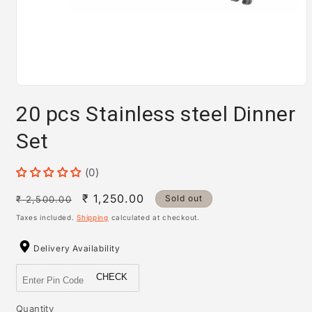
Open
media
20 pcs Stainless steel Dinner
1
in
modal
Set
(0)
Regular
Sale
₹ 1,250.00
Sold out
₹ 2,500.00
price
price
Taxes included.
Shipping
calculated at checkout.
Delivery Availability
CHECK
Quantity
Quantity