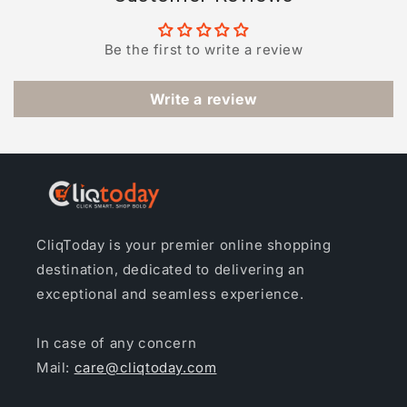
Be the first to write a review
Write a review
CliqToday is your premier online shopping
destination, dedicated to delivering an
exceptional and seamless experience.
In case of any concern
Mail:
care@cliqtoday.com