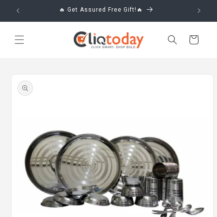
Skip to
🔥 Get Assured Free Gift!🔥
content
Cart
Skip to
product
information