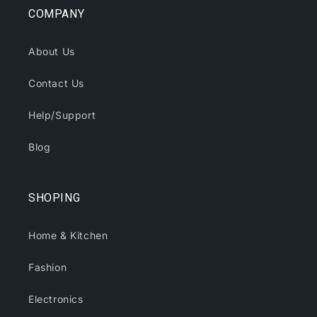
COMPANY
About Us
Contact Us
Help/Support
Blog
SHOPING
Home & Kitchen
Fashion
Electronics