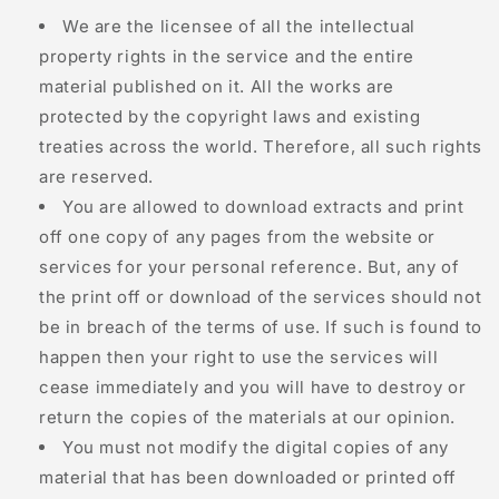
We are the licensee of all the intellectual
property rights in the service and the entire
material published on it. All the works are
protected by the copyright laws and existing
treaties across the world. Therefore, all such rights
are reserved.
You are allowed to download extracts and print
off one copy of any pages from the website or
services for your personal reference. But, any of
the print off or download of the services should not
be in breach of the terms of use. If such is found to
happen then your right to use the services will
cease immediately and you will have to destroy or
return the copies of the materials at our opinion.
You must not modify the digital copies of any
material that has been downloaded or printed off