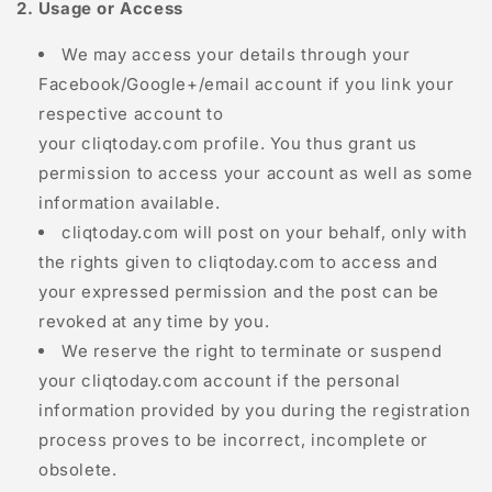
2. Usage or Access
We may access your details through your
Facebook/Google+/email account if you link your
respective account to
your
cliqtoday.com
profile. You thus grant us
permission to access your account as well as some
information available.
cliqtoday.com
will post on your behalf, only with
the rights given to
cliqtoday.com
to access and
your expressed permission and the post can be
revoked at any time by you.
We reserve the right to terminate or suspend
your
cliqtoday.com
account if the personal
information provided by you during the registration
process proves to be incorrect, incomplete or
obsolete.