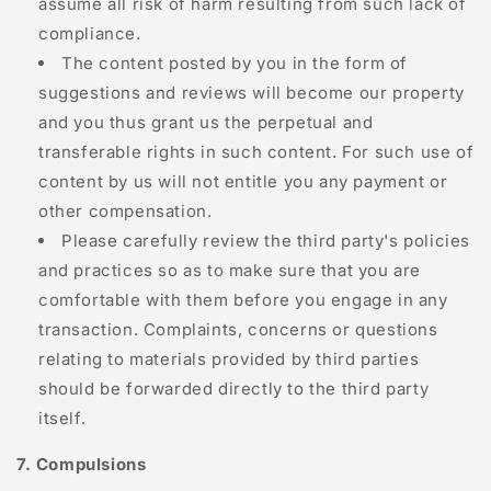
assume all risk of harm resulting from such lack of
compliance.
The content posted by you in the form of
suggestions and reviews will become our property
and you thus grant us the perpetual and
transferable rights in such content. For such use of
content by us will not entitle you any payment or
other compensation.
Please carefully review the third party's policies
and practices so as to make sure that you are
comfortable with them before you engage in any
transaction. Complaints, concerns or questions
relating to materials provided by third parties
should be forwarded directly to the third party
itself.
7. Compulsions