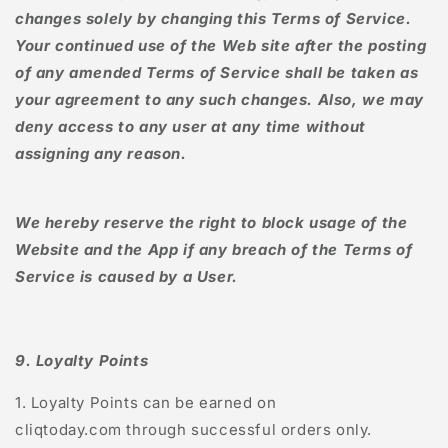
changes solely by changing this Terms of Service.
Your continued use of the Web site after the posting
of any amended Terms of Service shall be taken as
your agreement to any such changes. Also, we may
deny access to any user at any time without
assigning any reason.
We hereby reserve the right to block usage of the
Website and the App if any breach of the Terms of
Service is caused by a User.
9. Loyalty Points
1. Loyalty Points can be earned on
cliqtoday.com
through successful orders only.