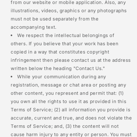
from our website or mobile application. Also, any
illustrations, videos, graphics or any photographs
must not be used separately from the
accompanying text.
We respect the intellectual belongings of
others. If you believe that your work has been
copied in a way that constitutes copyright
infringement then please contact us at the address
written below the heading "Contact Us."
While your communication during any
registration, message or chat area or posting any
other content, you represent and permit that: (1)
you own all the rights to use it as provided in this
Terms of Service; (2) all information you provide is
accurate, current and true, and does not violate the
Terms of Service; and, (3) the content will not
cause harm injury to any entity or person. You must