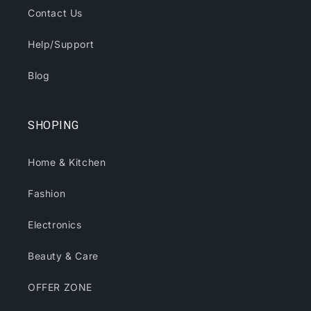
Contact Us
Help/Support
Blog
SHOPING
Home & Kitchen
Fashion
Electronics
Beauty & Care
OFFER ZONE