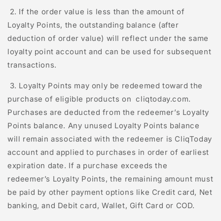
2. If the order value is less than the amount of
Loyalty Points, the outstanding balance (after
deduction of order value) will reflect under the same
loyalty point account and can be used for subsequent
transactions.
3. Loyalty Points may only be redeemed toward the
purchase of eligible products on
cliqtoday.com
.
Purchases are deducted from the redeemer’s Loyalty
Points balance. Any unused Loyalty Points balance
will remain associated with the redeemer is
C
l
iq
T
oday
account and applied to purchases in order of earliest
expiration date. If a purchase exceeds the
redeemer’s Loyalty Points, the remaining amount must
be paid by other payment options like Credit card, Net
banking, and Debit card, Wallet, Gift Card or COD.