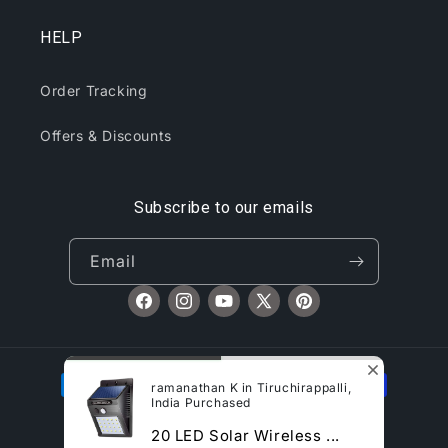
HELP
Order Tracking
Offers & Discounts
Subscribe to our emails
Email
Facebook
Instagram
YouTube
X
Pinterest
(Twitter)
Payment
ramanathan K in Tiruchirappalli,
methods
India Purchased
© 2026,
CliqToday
Refund policy
Privacy policy
20 LED Solar Wireless ...