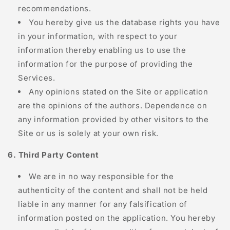
recommendations.
You hereby give us the database rights you have
in your information, with respect to your
information thereby enabling us to use the
information for the purpose of providing the
Services.
Any opinions stated on the Site or application
are the opinions of the authors. Dependence on
any information provided by other visitors to the
Site or us is solely at your own risk.
6. Third Party Content
We are in no way responsible for the
authenticity of the content and shall not be held
liable in any manner for any falsification of
information posted on the application. You hereby