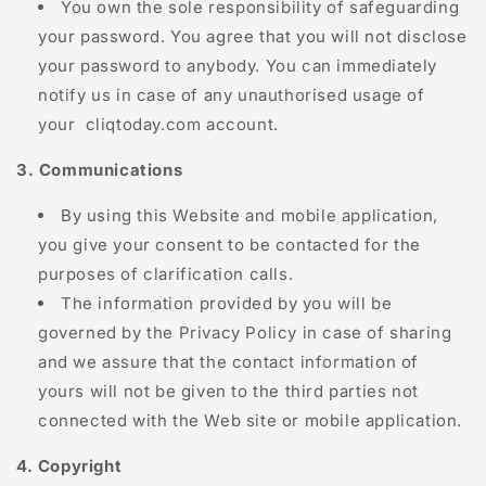
You own the sole responsibility of safeguarding
your password. You agree that you will not disclose
your password to anybody. You can immediately
notify us in case of any unauthorised usage of
your
cliqtoday.com
account.
3. Communications
By using this Website and mobile application,
you give your consent to be contacted for the
purposes of clarification calls.
The information provided by you will be
governed by the Privacy Policy in case of sharing
and we assure that the contact information of
yours will not be given to the third parties not
connected with the Web site or mobile application.
4. Copyright