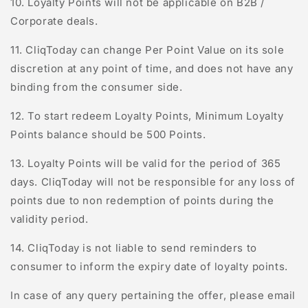
10. Loyalty Points will not be applicable on B2B /
Corporate deals.
11.
C
l
iq
T
oday
can change Per Point Value on its sole
discretion at any point of time, and does not have any
binding from the consumer side.
12. To start redeem Loyalty Points, Minimum Loyalty
Points balance should be 500 Points.
13. Loyalty Points will be valid for the period of 365
days.
C
l
iq
T
oday
will not be responsible for any loss of
points due to non redemption of points during the
validity period.
14. CliqToday is not liable to send reminders to
consumer to inform the expiry date of loyalty points.
In case of any query pertaining the offer, please email