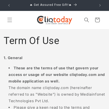
Skip to
🔥 Get Assured Free Gift!🔥
content
Cart
Term Of Use
1. General
These are the terms of use that govern your
access or usage of our website
cliqtoday.com
and
mobile application as well.
The domain name
cliqtoday.com
(hereinafter
referred to as "Website") is owned by Mediainfonet
Technologies Pvt Ltd.
Please give a keen read to the terms and