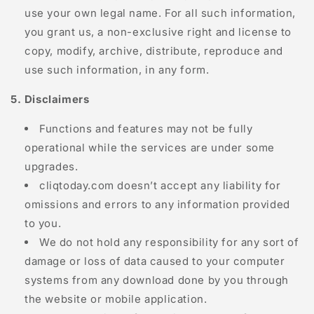
use your own legal name. For all such information,
you grant us, a non-exclusive right and license to
copy, modify, archive, distribute, reproduce and
use such information, in any form.
5. Disclaimers
Functions and features may not be fully
operational while the services are under some
upgrades.
cliqtoday.com
doesn’t accept any liability for
omissions and errors to any information provided
to you.
We do not hold any responsibility for any sort of
damage or loss of data caused to your computer
systems from any download done by you through
the website or mobile application.