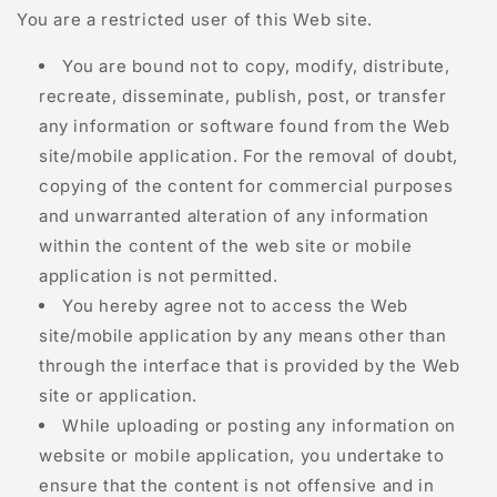
You are a restricted user of this Web site.
You are bound not to copy, modify, distribute,
recreate, disseminate, publish, post, or transfer
any information or software found from the Web
site/mobile application. For the removal of doubt,
copying of the content for commercial purposes
and unwarranted alteration of any information
within the content of the web site or mobile
application is not permitted.
You hereby agree not to access the Web
site/mobile application by any means other than
through the interface that is provided by the Web
site or application.
While uploading or posting any information on
website or mobile application, you undertake to
ensure that the content is not offensive and in