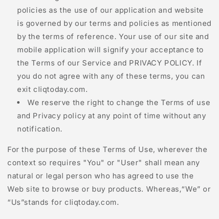
policies as the use of our application and website
is governed by our terms and policies as mentioned
by the terms of reference. Your use of our site and
mobile application will signify your acceptance to
the Terms of our Service and PRIVACY POLICY. If
you do not agree with any of these terms, you can
exit
cliqtoday.com
.
We reserve the right to change the Terms of use
and Privacy policy at any point of time without any
notification.
For the purpose of these Terms of Use, wherever the
context so requires "You" or "User" shall mean any
natural or legal person who has agreed to use the
Web site to browse or buy products. Whereas,“We” or
“Us”stands for
cliqtoday.com
.