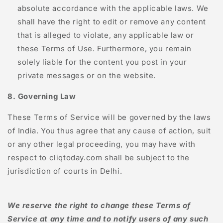
absolute accordance with the applicable laws. We
shall have the right to edit or remove any content
that is alleged to violate, any applicable law or
these Terms of Use. Furthermore, you remain
solely liable for the content you post in your
private messages or on the website.
8. Governing Law
These Terms of Service will be governed by the laws
of India. You thus agree that any cause of action, suit
or any other legal proceeding, you may have with
respect to
cliqtoday.com
shall be subject to the
jurisdiction of courts in Delhi.
We reserve the right to change these Terms of
Service at any time and to notify users of any such