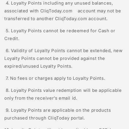
4. Loyalty Points including any unused balances,
associated with
C
l
iq
T
oday
.com account may not be
transferred to another
C
l
iq
T
oday
.com account.
5. Loyalty Points cannot be redeemed for Cash or
Credit.
6. Validity of Loyalty Points cannot be extended, new
Loyalty Points cannot be provided against the
expired/unused Loyalty Points.
7. No fees or charges apply to Loyalty Points.
8. Loyalty Points value redemption will be applicable
only from the receiver’s email id.
9. Loyalty Points are applicable on the products
purchased through
C
l
iq
T
oday
portal.