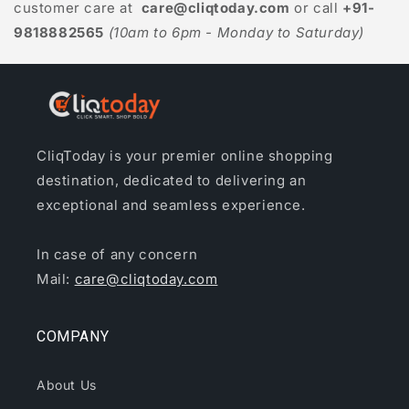
customer care at
care@cliqtoday.com
or call
+91-
9818882565
(10am to 6pm - Monday to Saturday)
CliqToday is your premier online shopping
destination, dedicated to delivering an
exceptional and seamless experience.
In case of any concern
Mail:
care@cliqtoday.com
COMPANY
About Us