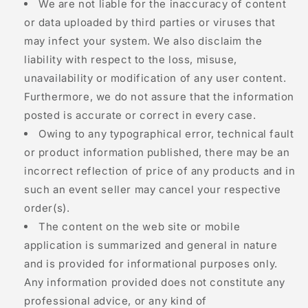
We are not liable for the inaccuracy of content
or data uploaded by third parties or viruses that
may infect your system. We also disclaim the
liability with respect to the loss, misuse,
unavailability or modification of any user content.
Furthermore, we do not assure that the information
posted is accurate or correct in every case.
Owing to any typographical error, technical fault
or product information published, there may be an
incorrect reflection of price of any products and in
such an event seller may cancel your respective
order(s).
The content on the web site or mobile
application is summarized and general in nature
and is provided for informational purposes only.
Any information provided does not constitute any
professional advice, or any kind of