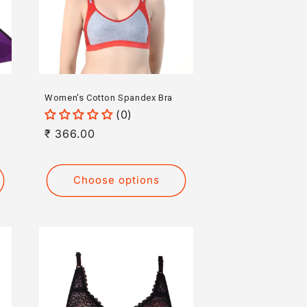
Women's Cotton Spandex Bra
(0)
Regular
₹ 366.00
price
Choose options