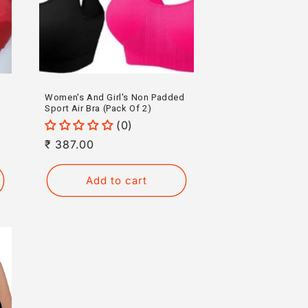
Women's And Girl's Non Padded
Sport Air Bra (Pack Of 2)
(0)
Regular
₹ 387.00
price
Add to cart