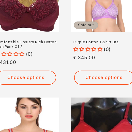
Sold out
mfortable Hosiery Rich Cotton
Purple Cotton T-Shirt Bra
as Pack Of 2
(0)
(0)
Regular
₹ 345.00
egular
 431.00
price
rice
Choose options
Choose options