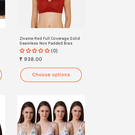
Zivame Red Full Coverage Solid
Seamless Non Padded Bras
(0)
Regular
₹ 938.00
price
Choose options