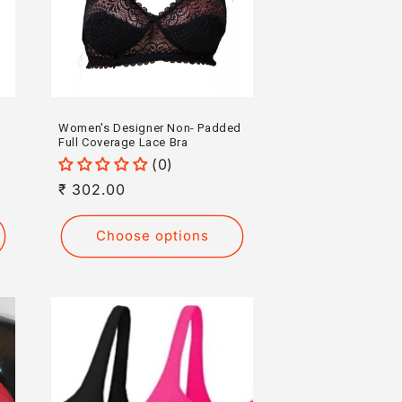
Women's Designer Non- Padded
Full Coverage Lace Bra
(0)
Regular
₹ 302.00
price
Choose options