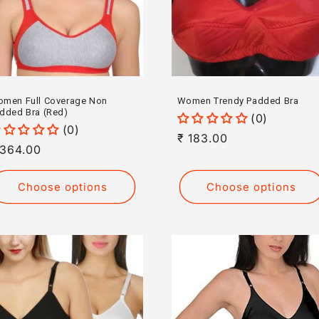
men Full Coverage Non
Women Trendy Padded Bra
dded Bra (Red)
(0)
(0)
Regular
₹ 183.00
egular
 364.00
price
rice
Choose options
Choose options