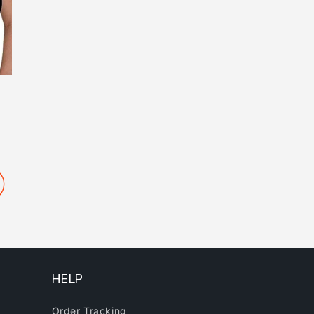
HELP
Order Tracking