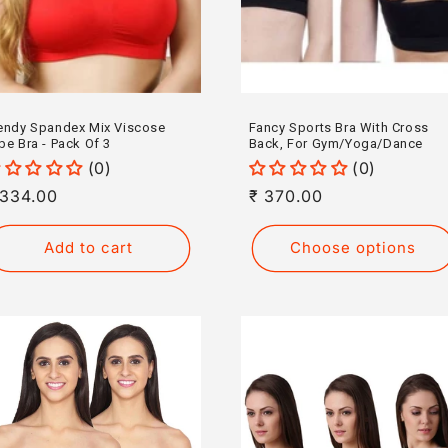
endy Spandex Mix Viscose
Fancy Sports Bra With Cross
be Bra - Pack Of 3
Back, For Gym/Yoga/Dance
(0)
(0)
egular
 334.00
Regular
₹ 370.00
rice
price
Add to cart
Choose options