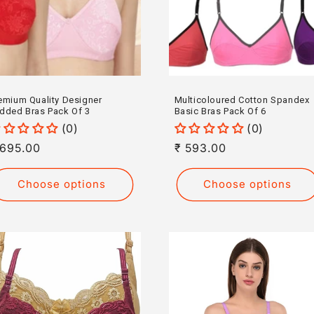
emium Quality Designer
Multicoloured Cotton Spandex
dded Bras Pack Of 3
Basic Bras Pack Of 6
(0)
(0)
egular
 695.00
Regular
₹ 593.00
rice
price
Choose options
Choose options