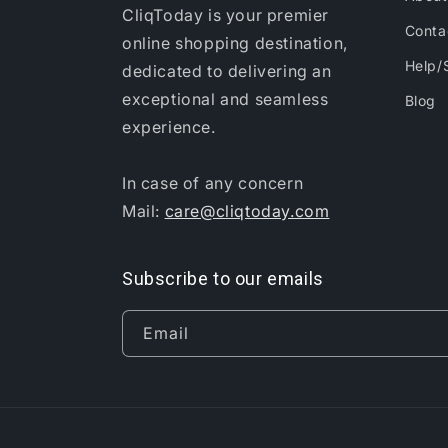
CliqToday is your premier
Conta
online shopping destination,
Help/
dedicated to delivering an
exceptional and seamless
Blog
experience.
In case of any concern
Mail:
care@cliqtoday.com
Subscribe to our emails
Email
Anulya N in Debagarh, India Purchased
5 Pc Flat Mop Head Ref...