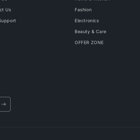
ct Us
Fashion
Support
Electronics
Beauty & Care
OFFER ZONE