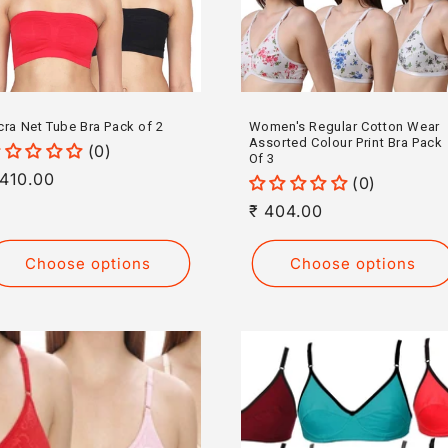
cra Net Tube Bra Pack of 2
Women's Regular Cotton Wear
Assorted Colour Print Bra Pack
(0)
Of 3
egular
 410.00
(0)
rice
Regular
₹ 404.00
price
Choose options
Choose options