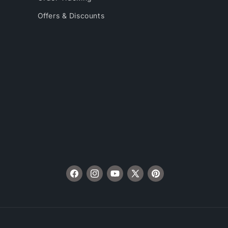
Offers & Discounts
Facebook
Instagram
YouTube
X
Pinterest
(Twitter)