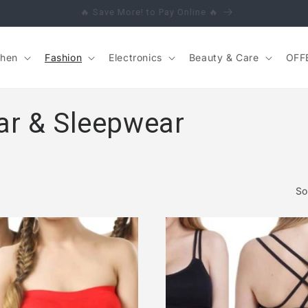
🔥 Save More! to Pay Online 🔥
chen
Fashion
Electronics
Beauty & Care
OFF
ar & Sleepwear
So