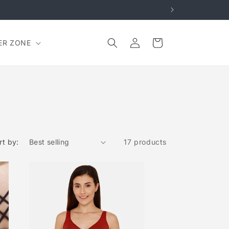
Log
Cart
ER ZONE
in
rt by:
17 products