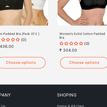
n-Padded Bra (Pack Of 2 )
Women's Solid Cotton Padded
Bra
(0)
(0)
egular
 436.00
Regular
₹ 304.00
rice
price
Choose options
Choose options
PANY
SHOPING
 Us
Home & Kitchen