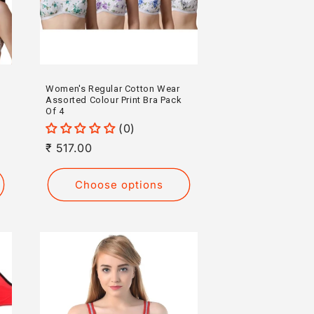
Women's Regular Cotton Wear
Assorted Colour Print Bra Pack
Of 4
(0)
Regular
₹ 517.00
price
Choose options