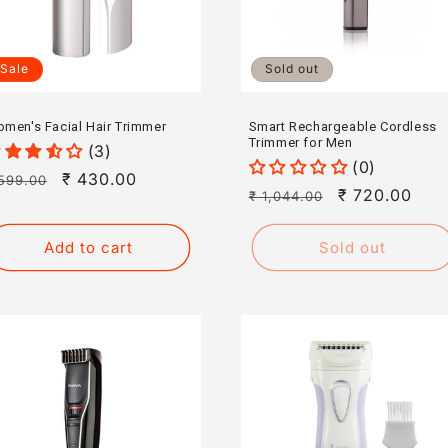
Sale
Sold out
men's Facial Hair Trimmer
Smart Rechargeable Cordless
Trimmer for Men
(3)
(0)
egular
Sale
₹ 430.00
599.00
Regular
Sale
₹ 720.00
₹ 1,044.00
rice
price
price
price
Add to cart
Sold out