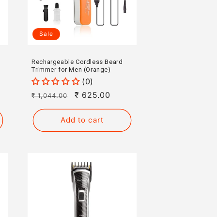
Sale
Rechargeable Cordless Beard
Trimmer for Men (Orange)
(0)
Regular
Sale
₹ 625.00
₹ 1,044.00
price
price
Add to cart