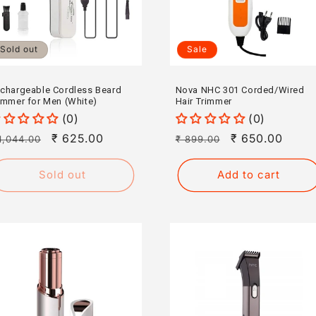
Sold out
Sale
chargeable Cordless Beard
Nova NHC 301 Corded/Wired
immer for Men (White)
Hair Trimmer
(0)
(0)
egular
Sale
₹ 625.00
Regular
Sale
₹ 650.00
1,044.00
₹ 899.00
rice
price
price
price
Sold out
Add to cart