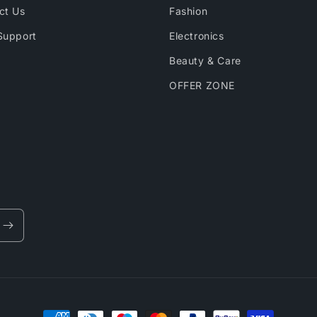
ct Us
Fashion
Support
Electronics
Beauty & Care
OFFER ZONE