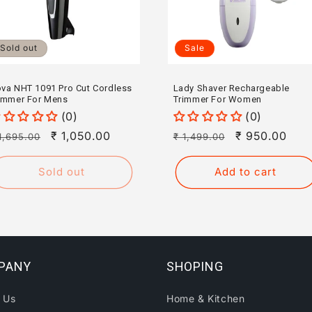
Sold out
Sale
va NHT 1091 Pro Cut Cordless
Lady Shaver Rechargeable
immer For Mens
Trimmer For Women
(0)
(0)
egular
Sale
₹ 1,050.00
Regular
Sale
₹ 950.00
1,695.00
₹ 1,499.00
rice
price
price
price
Sold out
Add to cart
PANY
SHOPING
 Us
Home & Kitchen