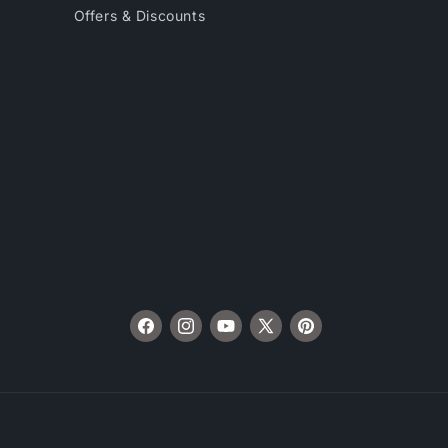
Offers & Discounts
Facebook
Instagram
YouTube
X
Pinterest
(Twitter)