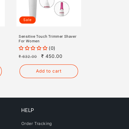
Sale
Sensitive Touch Trimmer Shaver
For Women
(0)
Regular
Sale
₹ 450.00
₹ 632.00
price
price
Add to cart
HELP
Order Tracking