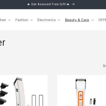
🔥 Get Assured Free Gift!🔥
chen
Fashion
Electronics
Beauty & Care
OFF
er
S