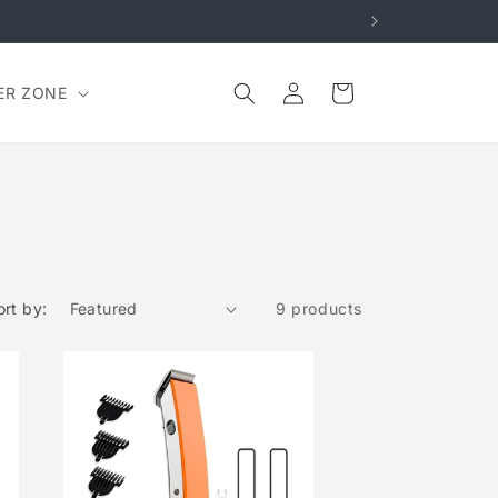
Log
Cart
ER ZONE
in
ort by:
9 products