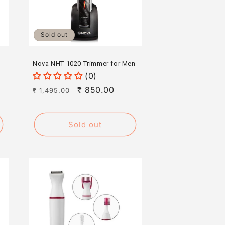
Sold out
Nova NHT 1020 Trimmer for Men
(0)
Regular
Sale
₹ 850.00
₹ 1,495.00
price
price
Sold out