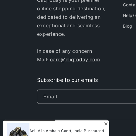
CliqToday is your premier
Conta
online shopping destination,
Help/
dedicated to delivering an
exceptional and seamless
Blog
experience.
In case of any concern
Mail:
care@cliqtoday.com
Subscribe to our emails
Email
Anil V in Ambala Cantt, India Purchased