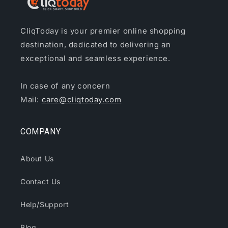
CliqToday is your premier online shopping
destination, dedicated to delivering an
exceptional and seamless experience.
In case of any concern
Mail:
care@cliqtoday.com
COMPANY
About Us
Contact Us
Help/Support
Blog