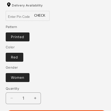
Delivery Availability
CHECK
Pattern
Printed
Color
Red
Gender
Women
Quantity
Quantity
Decrease
Increase
quantity
quantity
for
for