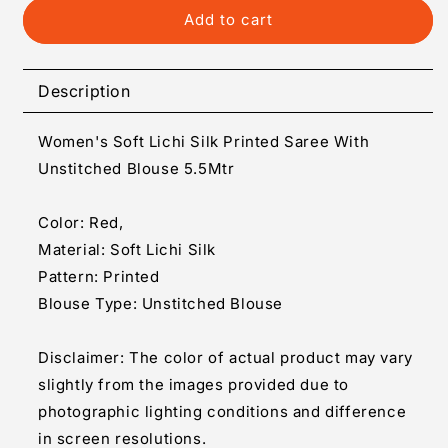
Generic
Generic
Add to cart
Women&#39;s
Women&#39;s
Soft
Soft
Lichi
Lichi
Description
Silk
Silk
Printed
Printed
Women's Soft Lichi Silk Printed Saree With
Saree
Saree
With
With
Unstitched Blouse 5.5Mtr
Unstitched
Unstitched
Blouse
Blouse
Color: Red,
5.5Mtr
5.5Mtr
Material: Soft Lichi Silk
(Red)
(Red)
Pattern: Printed
Blouse Type: Unstitched Blouse
Disclaimer: The color of actual product may vary
slightly from the images provided due to
photographic lighting conditions and difference
in screen resolutions.