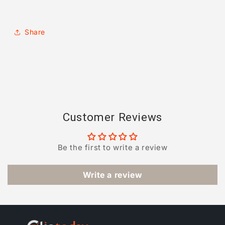
Share
Customer Reviews
Be the first to write a review
Write a review