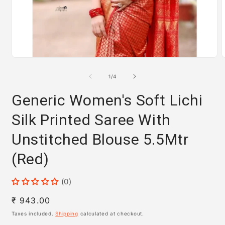
Open
media
m
1
2
of
1
/
4
in
i
modal
m
Generic Women's Soft Lichi
Silk Printed Saree With
Unstitched Blouse 5.5Mtr
(Red)
(0)
Regular
₹ 943.00
price
Taxes included.
Shipping
calculated at checkout.