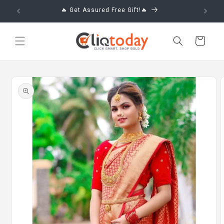
Skip to
🔥 Get Assured Free Gift!🔥
content
Cart
Skip to
product
information