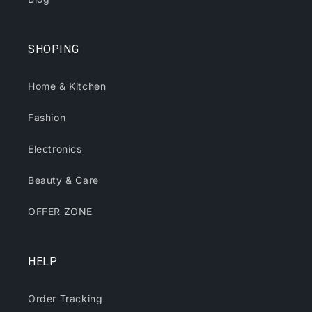
SHOPING
Home & Kitchen
Fashion
Electronics
Beauty & Care
OFFER ZONE
HELP
Order Tracking