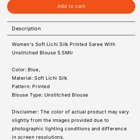
Generic
Generic
Add to cart
Women&#39;s
Women&#39;s
Soft
Soft
Lichi
Lichi
Description
Silk
Silk
Printed
Printed
Women's Soft Lichi Silk Printed Saree With
Saree
Saree
With
With
Unstitched Blouse 5.5Mtr
Unstitched
Unstitched
Blouse
Blouse
Color: Blue,
5.5Mtr
5.5Mtr
Material: Soft Lichi Silk
(Blue)
(Blue)
Pattern: Printed
Blouse Type: Unstitched Blouse
Disclaimer: The color of actual product may vary
slightly from the images provided due to
photographic lighting conditions and difference
in screen resolutions.