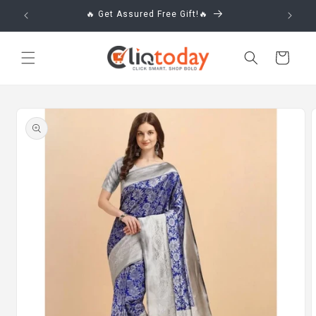
Skip to
🔥 Get Assured Free Gift!🔥
content
Cart
Skip to
product
information