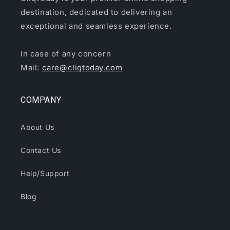
destination, dedicated to delivering an
exceptional and seamless experience.
In case of any concern
Mail:
care@cliqtoday.com
COMPANY
About Us
Contact Us
Help/Support
Blog