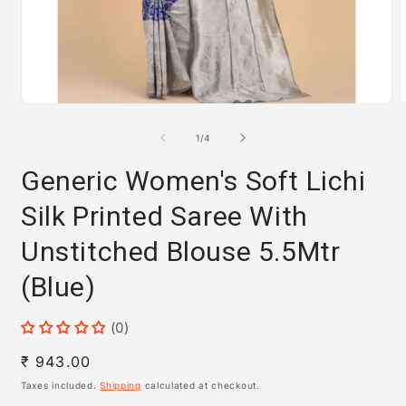
Open
media
m
1
2
of
1
/
4
in
i
modal
m
Generic Women's Soft Lichi
Silk Printed Saree With
Unstitched Blouse 5.5Mtr
(Blue)
(0)
Regular
₹ 943.00
price
Taxes included.
Shipping
calculated at checkout.