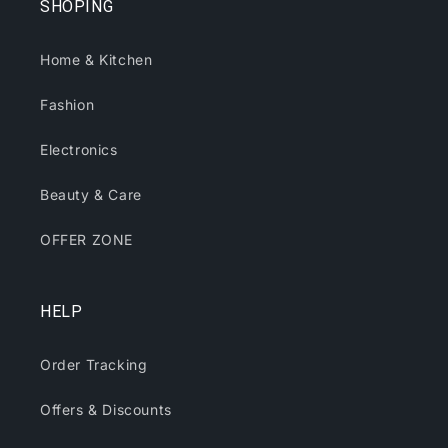
SHOPING
Home & Kitchen
Fashion
Electronics
Beauty & Care
OFFER ZONE
HELP
Order Tracking
Offers & Discounts