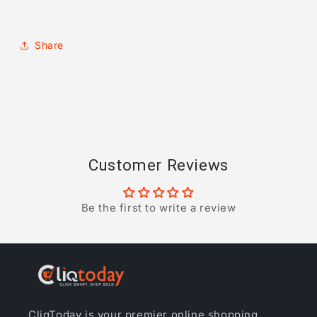
Share
Customer Reviews
Be the first to write a review
CliqToday is your premier online shopping