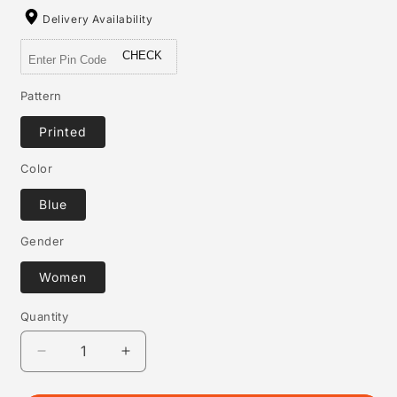
Delivery Availability
CHECK
Pattern
Printed
Color
Blue
Gender
Women
Quantity
Quantity
Decrease
Increase
quantity
quantity
for
for