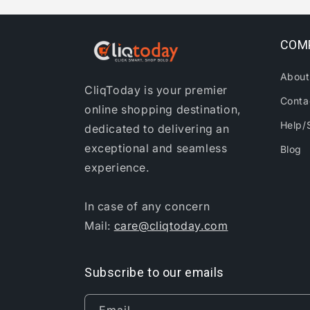
COM
About
CliqToday is your premier
Conta
online shopping destination,
Help/
dedicated to delivering an
exceptional and seamless
Blog
experience.
In case of any concern
Mail:
care@cliqtoday.com
Subscribe to our emails