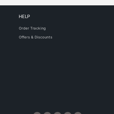
HELP
Order Tracking
Offers & Discounts