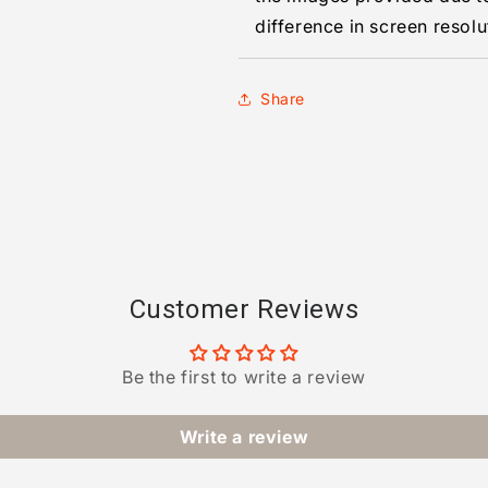
difference in screen resolu
Share
Customer Reviews
Be the first to write a review
Write a review