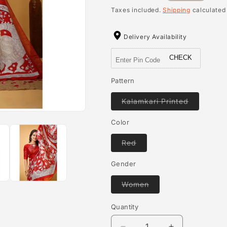
price
Taxes included.
Shipping
calculated
Delivery Availability
CHECK
Pattern
Variant
Kalamkari Printed
sold
out
or
Color
unavailab
Variant
Red
sold
out
or
Gender
unavailable
Variant
Women
sold
out
or
Quantity
Quantity
unavailable