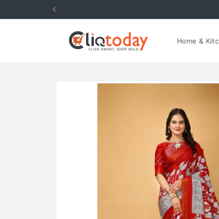
Skip to
content
Home & Kit
Skip to
product
information