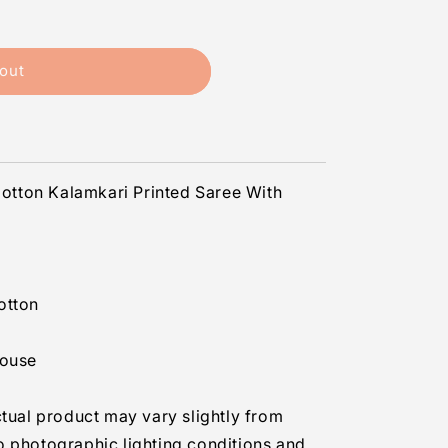
out
s
tton Kalamkari Printed Saree With
otton
louse
ctual product may vary slightly from
o photographic lighting conditions and