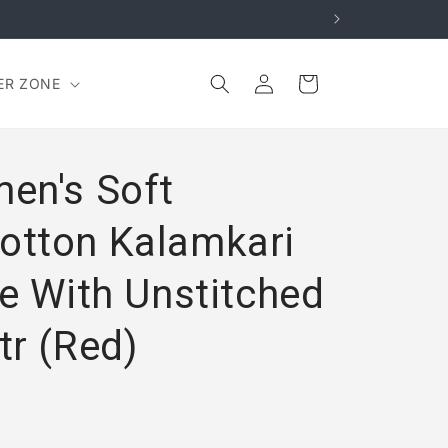
Log
Cart
ER ZONE
in
en's Soft
otton Kalamkari
e With Unstitched
tr (Red)