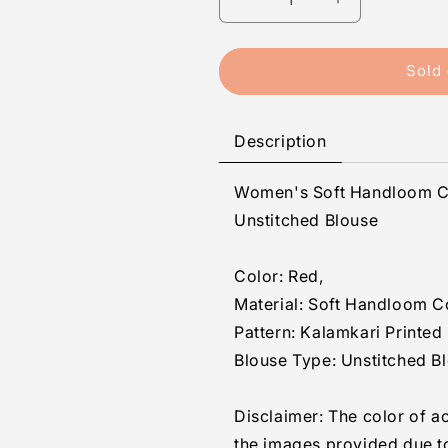
Decrease
Increase
quantity
quantity
for
for
Generic
Generic
Sold 
Women&#39;s
Women&#39;
Soft
Soft
Handloom
Handloom
Description
Cotton
Cotton
Kalamkari
Kalamkari
Women's Soft Handloom Co
Printed
Printed
Saree
Saree
Unstitched Blouse
With
With
Unstitched
Unstitched
Color: Red,
Blouse
Blouse
5.5Mtr
5.5Mtr
Material: Soft Handloom C
(Red)
(Red)
Pattern: Kalamkari Printed
Blouse Type: Unstitched B
Disclaimer: The color of a
the images provided due t