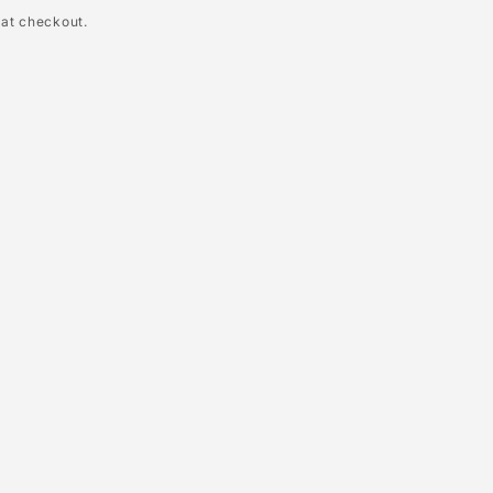
 at checkout.
le