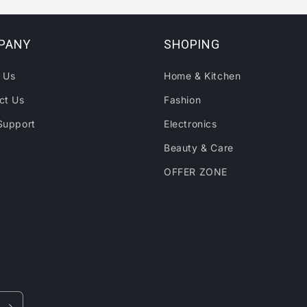
PANY
SHOPING
 Us
Home & Kitchen
ct Us
Fashion
Support
Electronics
Beauty & Care
OFFER ZONE