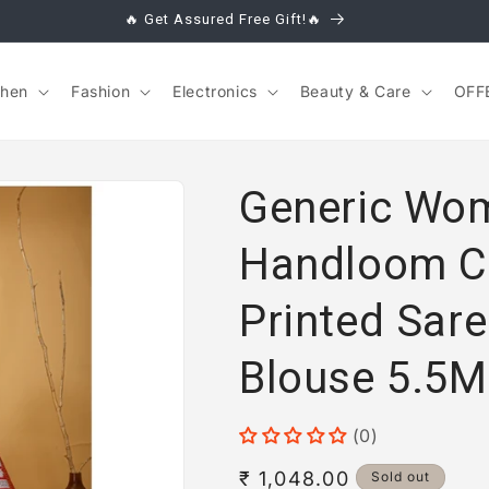
🔥 Get Assured Free Gift!🔥
chen
Fashion
Electronics
Beauty & Care
OFF
Generic Wom
Handloom C
Printed Sare
Blouse 5.5M
(0)
Regular
₹ 1,048.00
Sold out