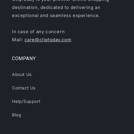
destination, dedicated to delivering an
exceptional and seamless experience.
In case of any concern
Mail:
care@cliqtoday.com
COMPANY
About Us
Contact Us
Help/Support
Blog