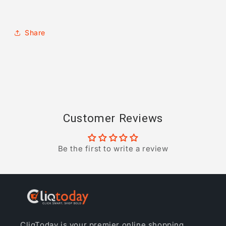
Share
Customer Reviews
Be the first to write a review
CliqToday is your premier online shopping