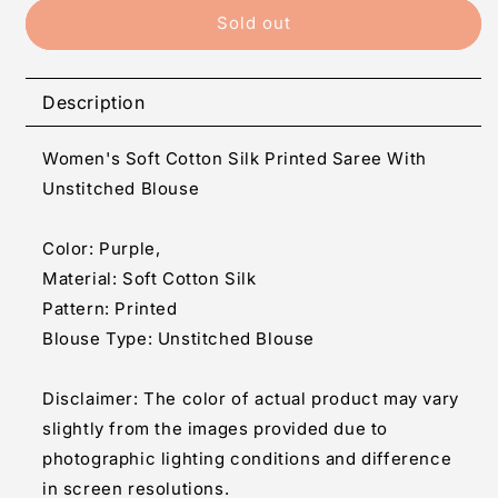
Generic
Generic
Sold out
Women&#39;s
Women&#39;s
Soft
Soft
Cotton
Cotton
Description
Silk
Silk
Printed
Printed
Women's Soft Cotton Silk Printed Saree With
Saree
Saree
With
With
Unstitched Blouse
Unstitched
Unstitched
Blouse
Blouse
Color: Purple,
5.5Mtr
5.5Mtr
Material: Soft Cotton Silk
(Purple)
(Purple)
Pattern: Printed
Blouse Type: Unstitched Blouse
Disclaimer: The color of actual product may vary
slightly from the images provided due to
photographic lighting conditions and difference
in screen resolutions.