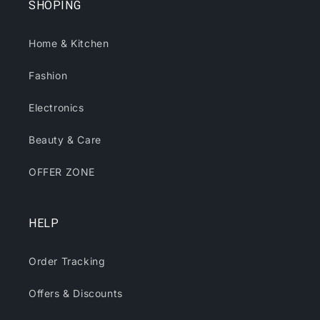
SHOPING
Home & Kitchen
Fashion
Electronics
Beauty & Care
OFFER ZONE
HELP
Order Tracking
Offers & Discounts