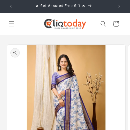
Skip to
🔥 Get Assured Free Gift!🔥
content
Cart
Skip to
product
information