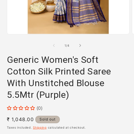
Open
media
m
1
2
of
1
/
4
in
i
modal
m
Generic Women's Soft
Cotton Silk Printed Saree
With Unstitched Blouse
5.5Mtr (Purple)
(0)
Regular
₹ 1,048.00
Sold out
price
Taxes included.
Shipping
calculated at checkout.