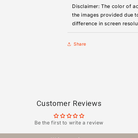
Disclaimer: The color of a
the images provided due t
difference in screen resolu
Share
Customer Reviews
Be the first to write a review