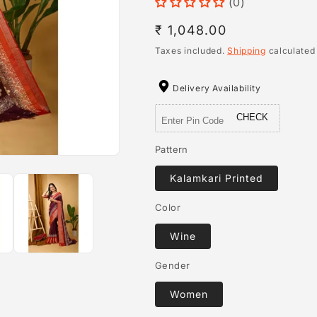
(0)
Regular
₹ 1,048.00
price
Taxes included.
Shipping
calculated
Delivery Availability
CHECK
Pattern
Kalamkari Printed
Color
Wine
Gender
Women