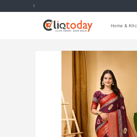
Skip to
content
Home & Kit
Skip to
product
information