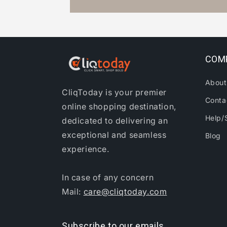
COM
About
CliqToday is your premier
Conta
online shopping destination,
Help/
dedicated to delivering an
exceptional and seamless
Blog
experience.
In case of any concern
Mail:
care@cliqtoday.com
Subscribe to our emails