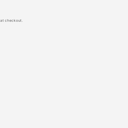
 at checkout.