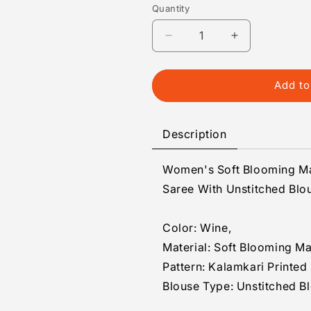
Quantity
Quantity
Decrease
Increase
quantity
quantity
for
for
Generic
Generic
Add to
Women&#39;s
Women&#39;
Soft
Soft
Blooming
Blooming
Description
Marshmallow
Marshmallow
Fabric
Fabric
Women's Soft Blooming Ma
Kalamkari
Kalamkari
Printed
Printed
Saree With Unstitched Blo
Saree
Saree
With
With
Color: Wine,
Unstitched
Unstitched
Blouse
Blouse
Material: Soft Blooming M
5.5Mtr
5.5Mtr
Pattern: Kalamkari Printed
(Wine)
(Wine)
Blouse Type: Unstitched B