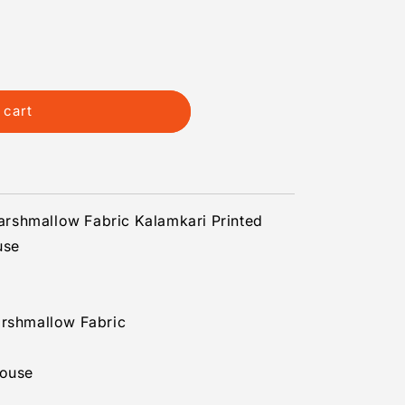
 cart
s
rshmallow Fabric Kalamkari Printed
use
arshmallow Fabric
louse