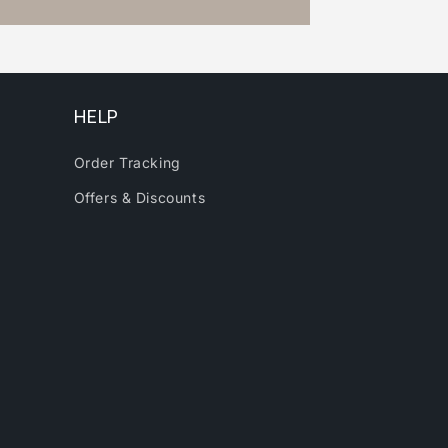
HELP
Order Tracking
Offers & Discounts