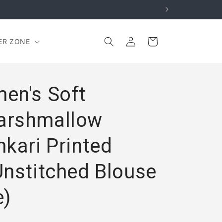
Log
Cart
ER ZONE
in
en's Soft
arshmallow
kari Printed
Unstitched Blouse
e)