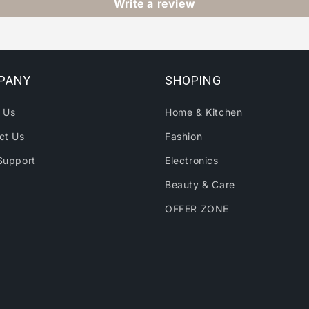
Write a review
PANY
SHOPING
 Us
Home & Kitchen
ct Us
Fashion
Support
Electronics
Beauty & Care
OFFER ZONE