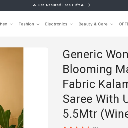
🔥 Get Assured Free Gift!🔥
chen
Fashion
Electronics
Beauty & Care
OFF
Generic Wom
Blooming M
Fabric Kalam
Saree With 
5.5Mtr (Win