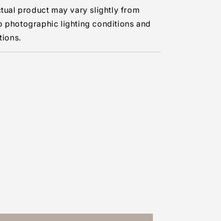
ctual product may vary slightly from
o photographic lighting conditions and
tions.