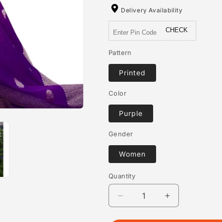
Delivery Availability
CHECK
Pattern
Printed
Color
Purple
Gender
Women
Quantity
Quantity
Decrease
Increase
quantity
quantity
for
for