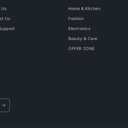
 Us
Home & Kitchen
ct Us
Fashion
Support
Electronics
Beauty & Care
OFFER ZONE