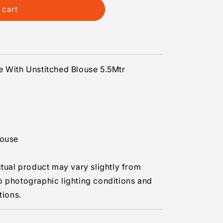
 cart
s
e With Unstitched Blouse 5.5Mtr
louse
ctual product may vary slightly from
o photographic lighting conditions and
tions.