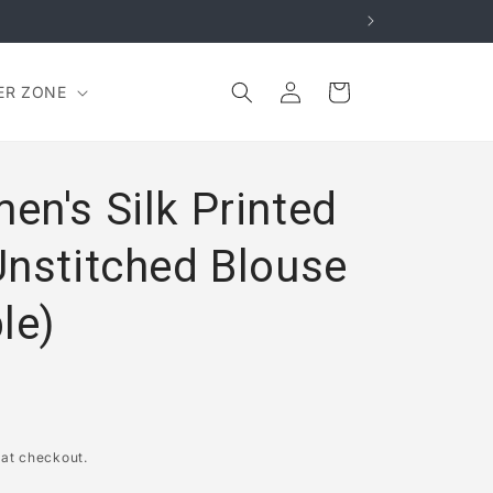
Log
Cart
ER ZONE
in
en's Silk Printed
Unstitched Blouse
le)
 at checkout.