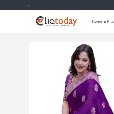
Skip to
content
Home & Kit
Skip to
product
information