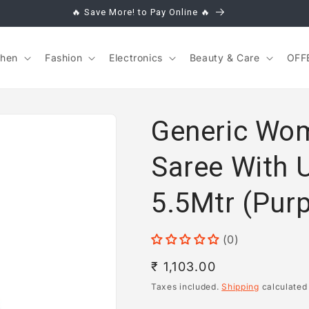
🔥 Save More! to Pay Online 🔥
chen
Fashion
Electronics
Beauty & Care
OFF
Generic Wom
Saree With 
5.5Mtr (Purp
(0)
Regular
₹ 1,103.00
price
Taxes included.
Shipping
calculated