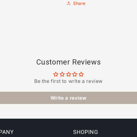
Share
Customer Reviews
Be the first to write a review
Write a review
PANY
SHOPING