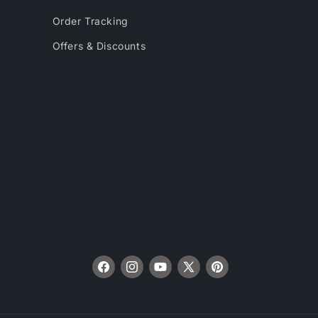
Order Tracking
Offers & Discounts
Facebook
Instagram
YouTube
X
Pinterest
(Twitter)