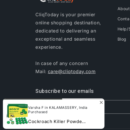
About
CliqToday is your premier
Conta
online shopping destination,
Help/
dedicated to delivering an
exceptional and seamless
Blog
experience.
In case of any concern
Mail:
care@cliqtoday.com
Subscribe to our emails
Email
Varsha F in KALAMASSERY, India
Purchased
Cockroach Killer Powde...