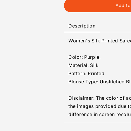
Generic
Generic
Add to
Women&#39;s
Women&#39;
Silk
Silk
Printed
Printed
Description
Saree
Saree
With
With
Women's Silk Printed Sare
Unstitched
Unstitched
Blouse
Blouse
5.5Mtr
5.5Mtr
Color: Purple,
(Purple)
(Purple)
Material: Silk
Pattern: Printed
Blouse Type: Unstitched B
Disclaimer: The color of a
the images provided due t
difference in screen resolu