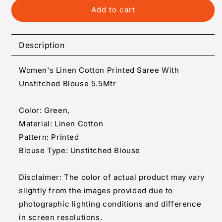
Generic
Generic
Add to cart
Women&#39;s
Women&#39;s
Linen
Linen
Cotton
Cotton
Description
Printed
Printed
Saree
Saree
Women's Linen Cotton Printed Saree With
With
With
Unstitched
Unstitched
Unstitched Blouse 5.5Mtr
Blouse
Blouse
5.5Mtr
5.5Mtr
Color: Green,
(Green)
(Green)
Material: Linen Cotton
Pattern: Printed
Blouse Type: Unstitched Blouse
Disclaimer: The color of actual product may vary
slightly from the images provided due to
photographic lighting conditions and difference
in screen resolutions.