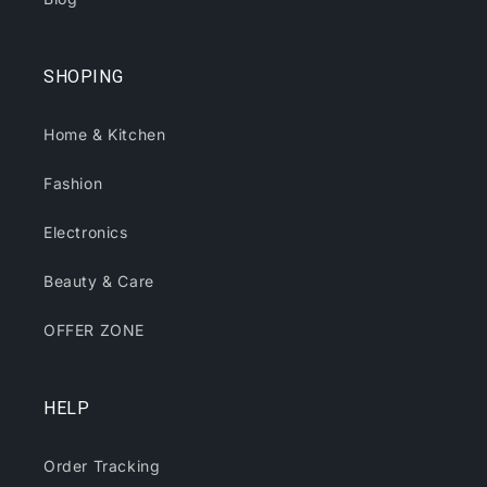
SHOPING
Home & Kitchen
Fashion
Electronics
Beauty & Care
OFFER ZONE
HELP
Order Tracking