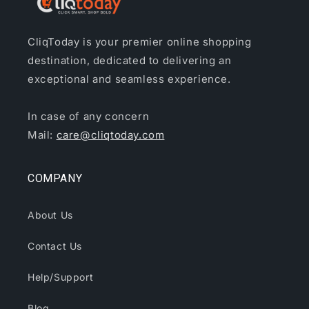
CliqToday is your premier online shopping
destination, dedicated to delivering an
exceptional and seamless experience.
In case of any concern
Mail:
care@cliqtoday.com
COMPANY
About Us
Contact Us
Help/Support
Blog