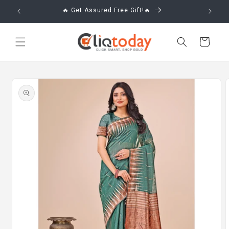
Skip to
🔥 Get Assured Free Gift!🔥
content
Cart
Skip to
product
information