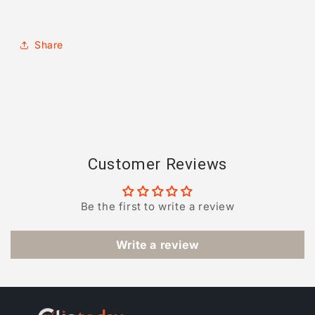
Share
Customer Reviews
Be the first to write a review
Write a review