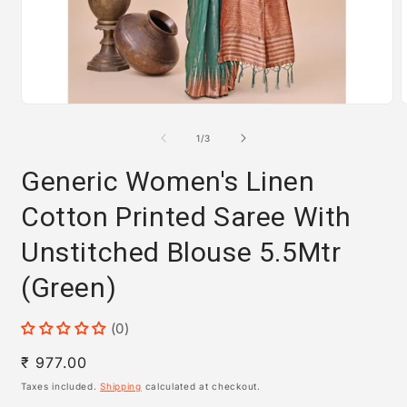
Open
media
m
1
2
of
1
/
3
in
i
modal
m
Generic Women's Linen
Cotton Printed Saree With
Unstitched Blouse 5.5Mtr
(Green)
(0)
Regular
₹ 977.00
price
Taxes included.
Shipping
calculated at checkout.