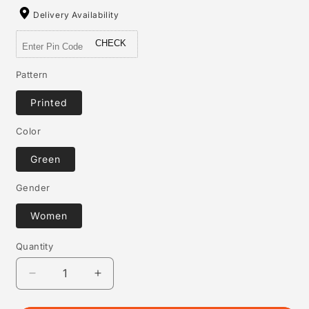
Delivery Availability
CHECK
Pattern
Printed
Color
Green
Gender
Women
Quantity
Quantity
Decrease
Increase
quantity
quantity
for
for