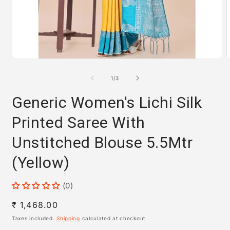
Open
media
m
1
2
of
1
/
3
in
i
modal
m
Generic Women's Lichi Silk
Printed Saree With
Unstitched Blouse 5.5Mtr
(Yellow)
(0)
Regular
₹ 1,468.00
price
Taxes included.
Shipping
calculated at checkout.