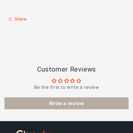
Share
Customer Reviews
Be the first to write a review
Write a review