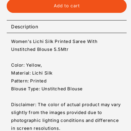
Generic
Generic
Add to cart
Women&#39;s
Women&#39;s
Lichi
Lichi
Silk
Silk
Description
Printed
Printed
Saree
Saree
Women's Lichi Silk Printed Saree With
With
With
Unstitched
Unstitched
Unstitched Blouse 5.5Mtr
Blouse
Blouse
5.5Mtr
5.5Mtr
Color: Yellow,
(Yellow)
(Yellow)
Material: Lichi Silk
Pattern: Printed
Blouse Type: Unstitched Blouse
Disclaimer: The color of actual product may vary
slightly from the images provided due to
photographic lighting conditions and difference
in screen resolutions.