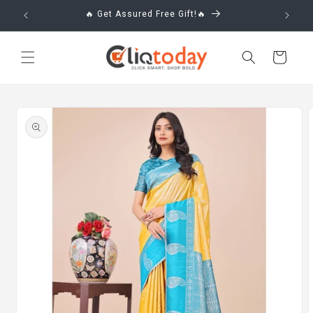
Skip to
🔥 Get Assured Free Gift!🔥
content
Cart
Skip to
product
information