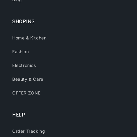
SHOPING
Home & Kitchen
Fashion
Electronics
Beauty & Care
OFFER ZONE
HELP
Order Tracking