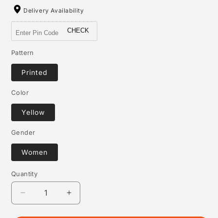
Delivery Availability
CHECK
Pattern
Printed
Color
Yellow
Gender
Women
Quantity
Quantity
Decrease
Increase
quantity
quantity
for
for