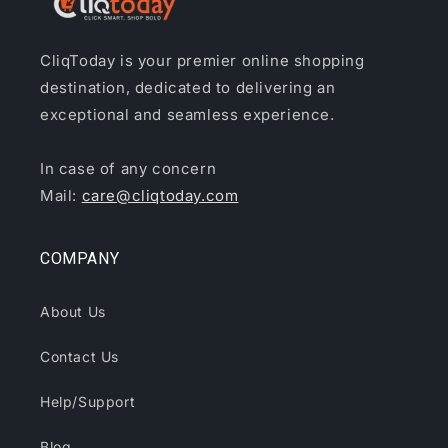
CliqToday is your premier online shopping
destination, dedicated to delivering an
exceptional and seamless experience.
In case of any concern
Mail:
care@cliqtoday.com
COMPANY
About Us
Contact Us
Help/Support
Blog