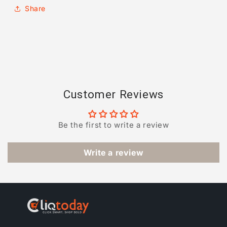
Share
Customer Reviews
Be the first to write a review
Write a review