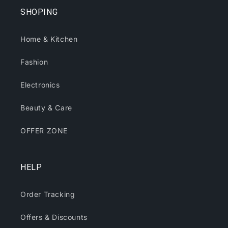
SHOPING
Home & Kitchen
Fashion
Electronics
Beauty & Care
OFFER ZONE
HELP
Order Tracking
Offers & Discounts