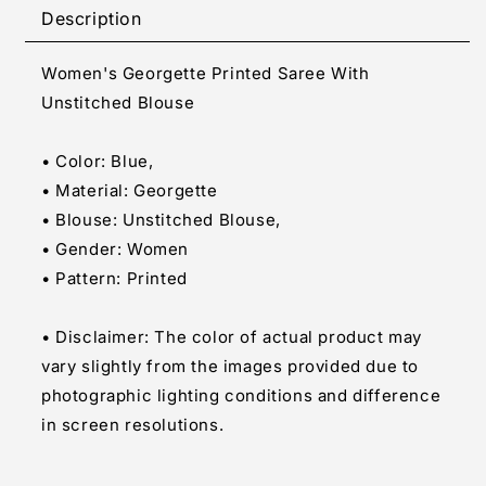
Printed
Printed
Description
Saree
Saree
With
With
Women's Georgette Printed Saree With
Unstitched
Unstitched
Blouse
Blouse
Unstitched Blouse
(Blue)
(Blue)
• Color: Blue,
• Material: Georgette
• Blouse: Unstitched Blouse,
• Gender: Women
• Pattern: Printed
• Disclaimer: The color of actual product may
vary slightly from the images provided due to
photographic lighting conditions and difference
in screen resolutions.