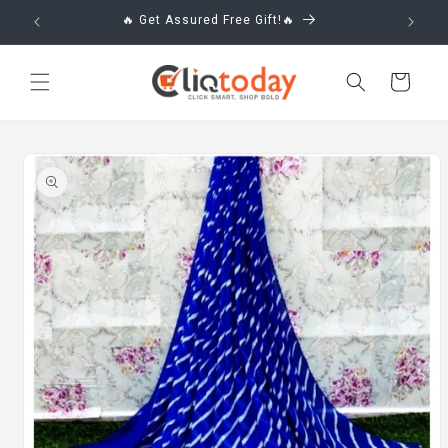
Skip to
🔥 Get Assured Free Gift!🔥
content
Cart
Skip to
product
information