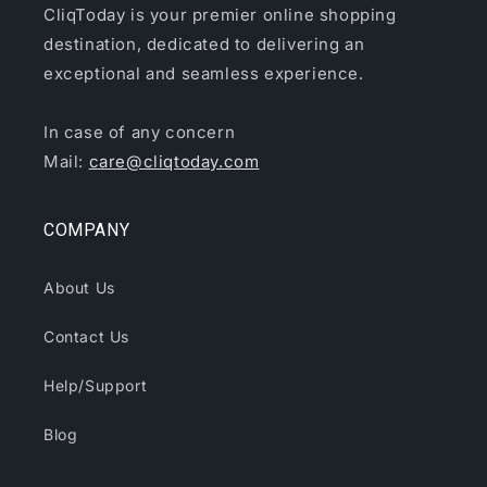
CliqToday is your premier online shopping
destination, dedicated to delivering an
exceptional and seamless experience.
In case of any concern
Mail:
care@cliqtoday.com
COMPANY
About Us
Contact Us
Help/Support
Blog