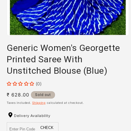
Open
media
Generic Women's Georgette
1
in
modal
Printed Saree With
Unstitched Blouse (Blue)
(0)
Regular
₹ 628.00
Sold out
price
Taxes included.
Shipping
calculated at checkout.
Delivery Availability
CHECK