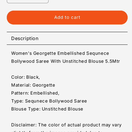
quantity
quantity
for
for
Generic
Generic
Add to cart
Women&#39;s
Women&#39;s
Georgette
Georgette
Embellished
Embellished
Description
Sequnece
Sequnece
Bollywood
Bollywood
Women's Georgette Embellished Sequnece
Saree
Saree
With
With
Bollywood Saree With Unstitched Blouse 5.5Mtr
Unstitched
Unstitched
Blouse
Blouse
Color: Black,
5.5Mtr
5.5Mtr
Material: Georgette
(Black)
(Black)
Pattern: Embellished,
Type: Sequnece Bollywood Saree
Blouse Type: Unstitched Blouse
Disclaimer: The color of actual product may vary