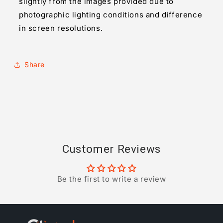
slightly from the images provided due to
photographic lighting conditions and difference
in screen resolutions.
Share
Customer Reviews
Be the first to write a review