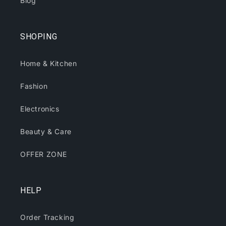
Blog
SHOPING
Home & Kitchen
Fashion
Electronics
Beauty & Care
OFFER ZONE
HELP
Order Tracking