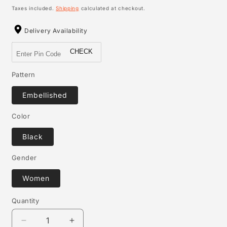
price
Taxes included.
Shipping
calculated at checkout.
Delivery Availability
CHECK
Pattern
Embellished
Color
Black
Gender
Women
Quantity
Quantity
Decrease
Increase