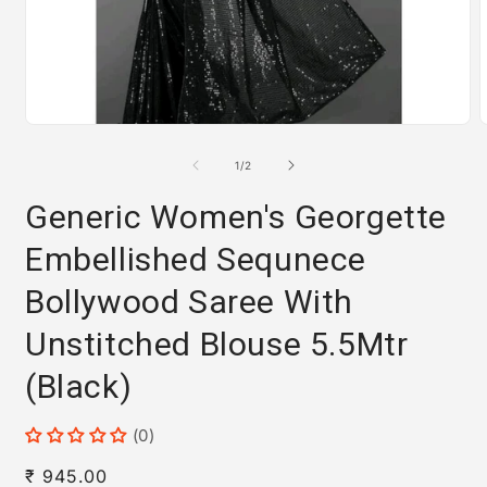
Open
media
m
1
2
of
1
/
2
in
i
modal
m
Generic Women's Georgette
Embellished Sequnece
Bollywood Saree With
Unstitched Blouse 5.5Mtr
(Black)
(0)
Regular
₹ 945.00