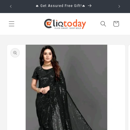
Skip to
🔥 Get Assured Free Gift!🔥
content
Cart
Skip to
product
information