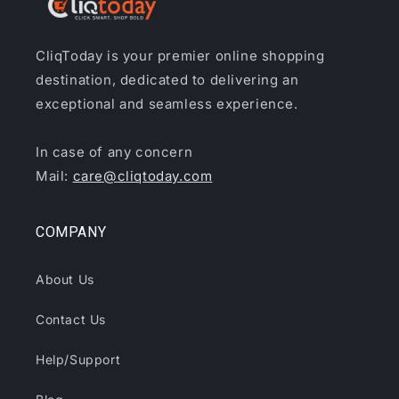
CliqToday is your premier online shopping
destination, dedicated to delivering an
exceptional and seamless experience.
In case of any concern
Mail:
care@cliqtoday.com
COMPANY
About Us
Contact Us
Help/Support