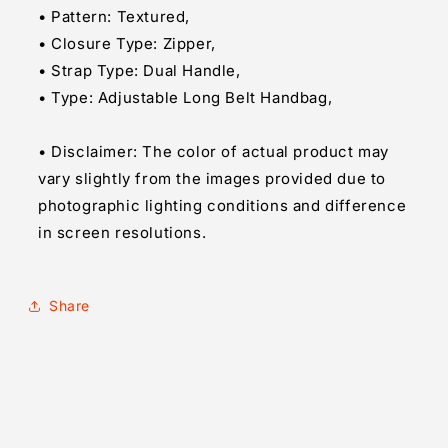
• Pattern: Textured,
• Closure Type: Zipper,
• Strap Type: Dual Handle,
• Type: Adjustable Long Belt Handbag,
• Disclaimer: The color of actual product may
vary slightly from the images provided due to
photographic lighting conditions and difference
in screen resolutions.
Share