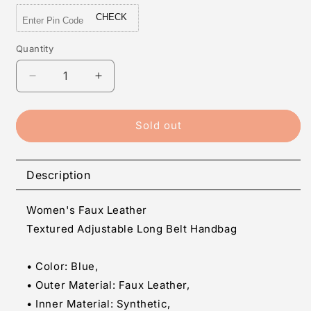
CHECK
Quantity
Quantity
Decrease
Increase
quantity
quantity
for
for
Women&#39;s
Women&#39;s
Sold out
Faux
Faux
Leather
Leather
Textured Adjustable Long Belt
Textured Adjustable Long Belt
Description
Handbag
Handbag
(Blue)
(Blue)
Women's Faux Leather
Textured Adjustable Long Belt Handbag
• Color: Blue,
• Outer Material: Faux Leather,
• Inner Material: Synthetic,