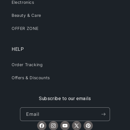
Electronics
Beauty & Care
OFFER ZONE
HELP
Order Tracking
Offers & Discounts
Subscribe to our emails
Email
Facebook
Instagram
YouTube
X
Pinterest