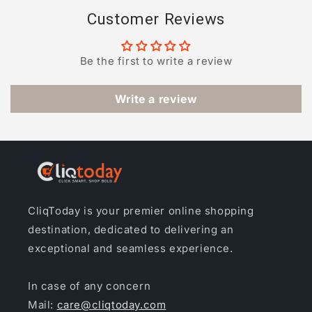
Customer Reviews
Be the first to write a review
Write a review
CliqToday is your premier online shopping
destination, dedicated to delivering an
exceptional and seamless experience.
In case of any concern
Mail:
care@cliqtoday.com