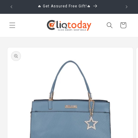
Skip to
🔥 Get Assured Free Gift!🔥
content
Cart
Skip to
product
information