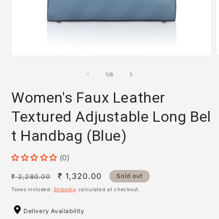
Open
media
m
1
2
of
1
/
6
in
i
modal
m
Women's Faux Leather
Textured Adjustable Long Bel
t Handbag (Blue)
(0)
Regular
Sale
₹ 1,320.00
Sold out
₹ 2,280.00
price
price
Taxes included.
Shipping
calculated at checkout.
Delivery Availability