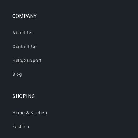
COMPANY
About Us
Contact Us
Help/Support
Blog
SHOPING
Home & Kitchen
Fashion