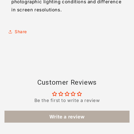
photographic lighting conditions and difference
in screen resolutions.
Share
Customer Reviews
Be the first to write a review
Write a review