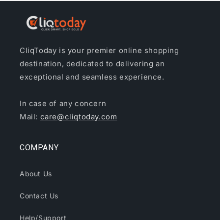
CliqToday is your premier online shopping
destination, dedicated to delivering an
exceptional and seamless experience.
In case of any concern
Mail:
care@cliqtoday.com
COMPANY
About Us
Contact Us
Help/Support