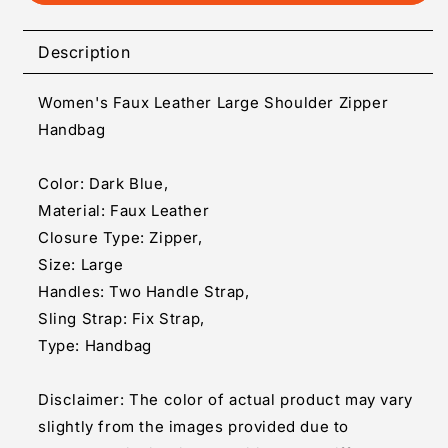
Women&#39;s
Women&#39;s
Faux
Faux
Leather
Leather
Description
Large
Large
Shoulder
Shoulder
Women's Faux Leather Large Shoulder Zipper
Zipper
Zipper
Handbag
Handbag
Handbag
(Dark
(Dark
Blue)
Blue)
Color: Dark Blue,
Material: Faux Leather
Closure Type: Zipper,
Size: Large
Handles: Two Handle Strap,
Sling Strap: Fix Strap,
Type: Handbag
Disclaimer: The color of actual product may vary
slightly from the images provided due to