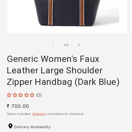
Open
media
m
1
2
of
1
/
4
in
i
modal
m
Generic Women's Faux
Leather Large Shoulder
Zipper Handbag (Dark Blue)
(0)
Regular
₹ 700.00
price
Taxes included.
Shipping
calculated at checkout.
Delivery Availability