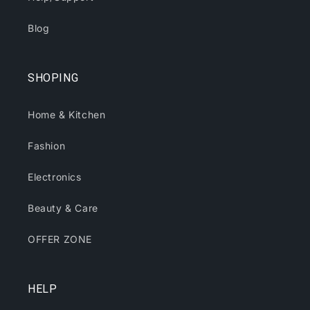
Blog
SHOPING
Home & Kitchen
Fashion
Electronics
Beauty & Care
OFFER ZONE
HELP