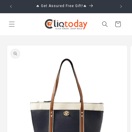
Skip to
🔥 Get Assured Free Gift!🔥
content
Cart
Skip to
product
information