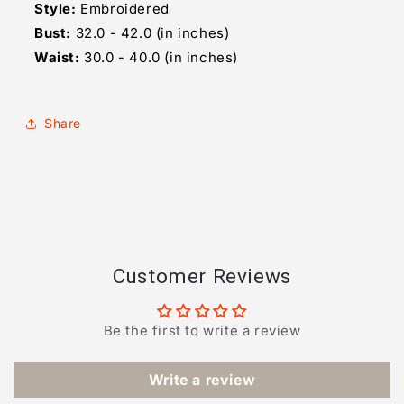
Style:
Embroidered
Bust:
32.0 - 42.0 (in inches)
Waist:
30.0 - 40.0 (in inches)
Share
Customer Reviews
Be the first to write a review
Write a review