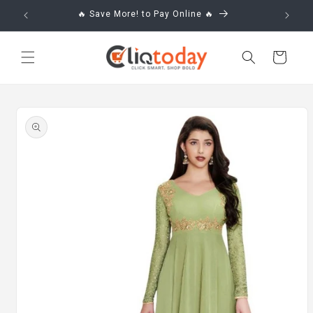
Skip to
🔥 Save More! to Pay Online 🔥
content
Cart
Skip to
product
information