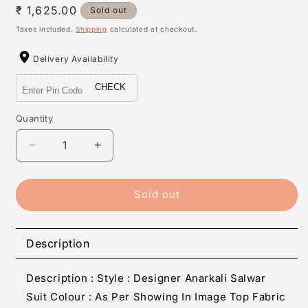
Regular
₹ 1,625.00
Sold out
price
Taxes included.
Shipping
calculated at checkout.
Delivery Availability
CHECK
Quantity
Quantity
Decrease
Increase
quantity
quantity
for
for
Women&#39;s
Women&#39;s
Sold out
Faux
Faux
Georgette
Georgette
Embroidered
Embroidered
Description
Salwar
Salwar
Suit
Suit
Description : Style : Designer Anarkali Salwar
Sets
Sets
Suit Colour : As Per Showing In Image Top Fabric