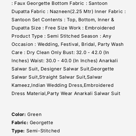
: Faux Georgette Bottom Fabric : Santoon
Dupatta Fabric : Nazneen(2.25 Mtr) Inner Fabric :
Santoon Set Contents : Top, Bottom, Inner &
Dupatta Size : Free Size Work : Embroidered
Product Type : Semi Stitched Season : Any
Occasion : Wedding, Festival, Bridal, Party Wash
Care : Dry Clean Only Bust: 32.0 - 42.0 (In
Inches) Waist: 30.0 - 40.0 (In Inches) Anarkali
Salwar Suit, Designer Salwar Suit,Georgette
Salwar Suit,Straight Salwar Suit,Salwar
Kameez,Indian Wedding Dress,Embroidered
Dress Material,Party Wear Anarkali Salwar Suit
Color:
Green
Fabric:
Georgette
Type:
Semi-Stitched