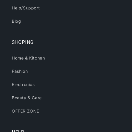
Help/Support
Blog
SHOPING
Home & Kitchen
Fashion
Electronics
Beauty & Care
OFFER ZONE