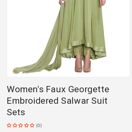
Open
media
Women's Faux Georgette
1
in
modal
Embroidered Salwar Suit
Sets
(0)