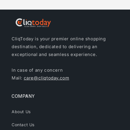
CliqToday is your premier online shopping
destination, dedicated to delivering an
exceptional and seamless experience.
In case of any concern
Mail:
care@cliqtoday.com
COMPANY
About Us
Contact Us