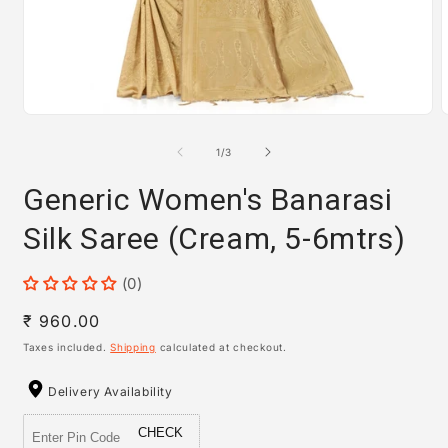
Open
media
m
1
2
of
1
/
3
in
i
modal
m
Generic Women's Banarasi
Silk Saree (Cream, 5-6mtrs)
(0)
Regular
₹ 960.00
price
Taxes included.
Shipping
calculated at checkout.
Delivery Availability
CHECK