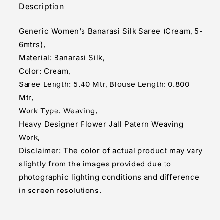
Silk
Silk
Description
Saree
Saree
(Cream,
(Cream,
Generic Women's Banarasi Silk Saree (Cream, 5-
5-
5-
6mtrs)
6mtrs)
6mtrs),
Material: Banarasi Silk,
Color: Cream,
Saree Length: 5.40 Mtr, Blouse Length: 0.800
Mtr,
Work Type: Weaving,
Heavy Designer Flower Jall Patern Weaving
Work,
Disclaimer: The color of actual product may vary
slightly from the images provided due to
photographic lighting conditions and difference
in screen resolutions.