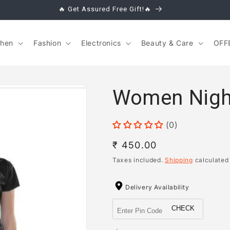
🔥 Get Assured Free Gift!🔥
chen
Fashion
Electronics
Beauty & Care
OFF
Women Night 
(0)
Regular
₹ 450.00
price
Taxes included.
Shipping
calculated
Delivery Availability
CHECK