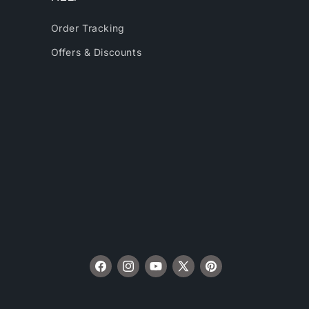
Order Tracking
Offers & Discounts
Facebook
Instagram
YouTube
X
Pinterest
(Twitter)