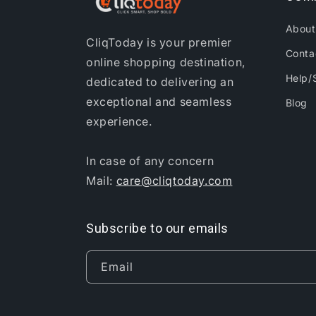
About
CliqToday is your premier
Conta
online shopping destination,
Help/
dedicated to delivering an
exceptional and seamless
Blog
experience.
In case of any concern
Mail:
care@cliqtoday.com
Subscribe to our emails
Email