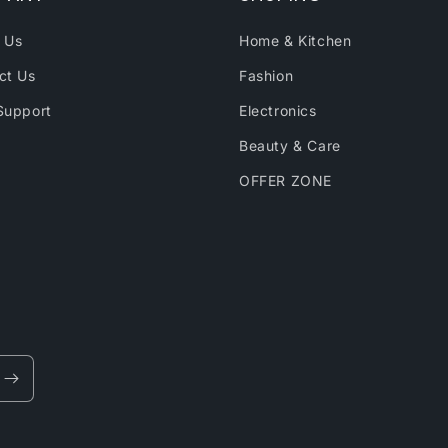
 Us
Home & Kitchen
ct Us
Fashion
Support
Electronics
Beauty & Care
OFFER ZONE