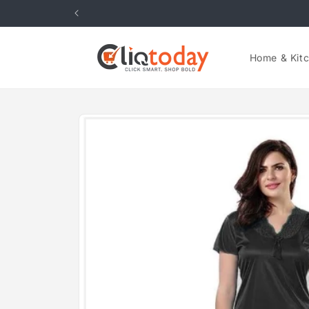
Skip to
content
Home & Kit
Skip to
product
information