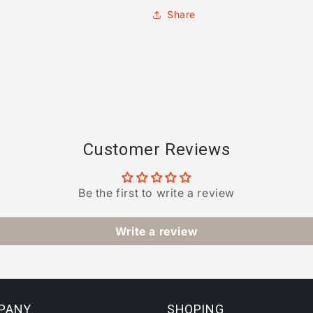
Share
Customer Reviews
Be the first to write a review
Write a review
PANY
SHOPING