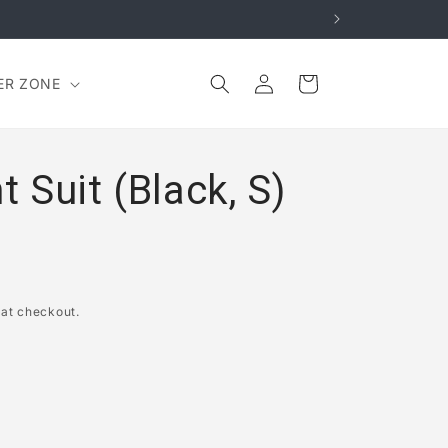
Log
Cart
ER ZONE
in
Suit (Black, S)
 at checkout.