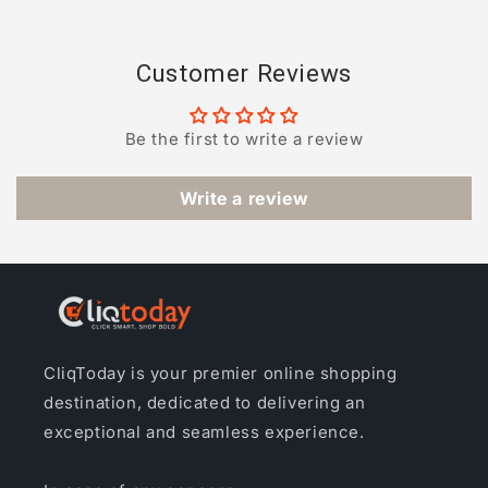
Customer Reviews
Be the first to write a review
Write a review
CliqToday is your premier online shopping
destination, dedicated to delivering an
exceptional and seamless experience.