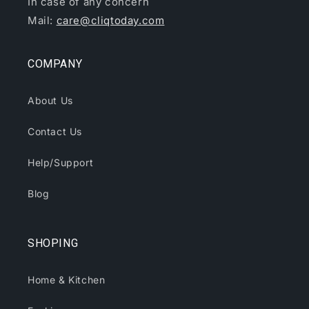
In case of any concern
Mail:
care@cliqtoday.com
COMPANY
About Us
Contact Us
Help/Support
Blog
SHOPING
Home & Kitchen