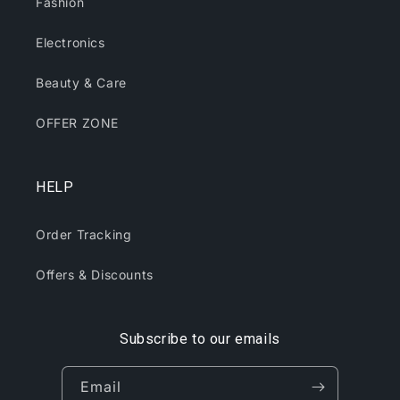
Fashion
Electronics
Beauty & Care
OFFER ZONE
HELP
Order Tracking
Offers & Discounts
Subscribe to our emails
Email