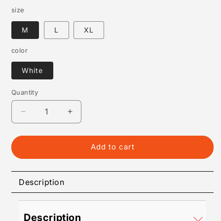
size
M
L
XL
color
White
Quantity
Quantity
Decrease
Increase
quantity
quantity
for
for
Best
Best
Add to cart
T-
T-
Shirt
Shirt
for
for
Description
Men
Men
–
–
Comfortable,
Comfortable,
Description
Stylish
Stylish