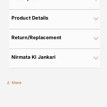
&amp;
&amp;
All-
All-
Season
Season
Product Details
Wear!
Wear!
Return/Replacement
Nirmata Ki Jankari
Share