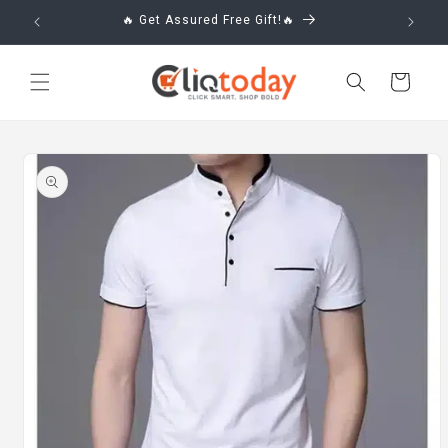
Skip to
🔥 Get Assured Free Gift!🔥
content
Cart
Skip to
product
information