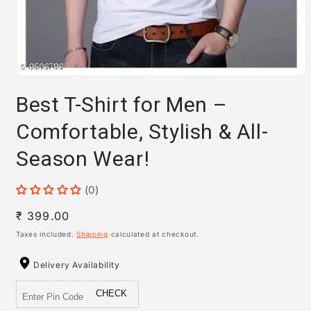
Open
media
Best T-Shirt for Men –
1
in
modal
Comfortable, Stylish & All-
Season Wear!
(0)
Regular
₹ 399.00
price
Taxes included.
Shipping
calculated at checkout.
Delivery Availability
CHECK