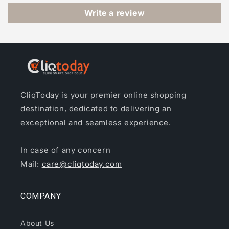
Write a review
CliqToday is your premier online shopping
destination, dedicated to delivering an
exceptional and seamless experience.
In case of any concern
Mail:
care@cliqtoday.com
COMPANY
About Us