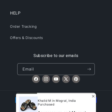
HELP
Order Tracking
Offers & Discounts
Subscribe to our emails
Email
Facebook
Instagram
YouTube
X
Pinterest
(Twitter)
Payment
Khalid M in Mogral, India
methods
Purchased
© 2026,
CliqToday
Refund policy
Privacy policy