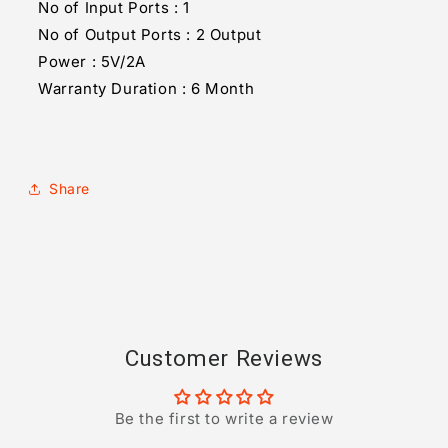
No of Input Ports : 1
No of Output Ports : 2 Output
Power : 5V/2A
Warranty Duration : 6 Month
Share
Customer Reviews
Be the first to write a review