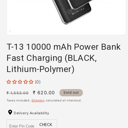
Open
media
T-13 10000 mAh Power Bank
1
in
modal
Fast Charging (BLACK,
Lithium-Polymer)
(0)
Regular
Sale
₹ 620.00
Sold out
₹ 1,553.00
price
price
Taxes included.
Shipping
calculated at checkout.
Delivery Availability
CHECK