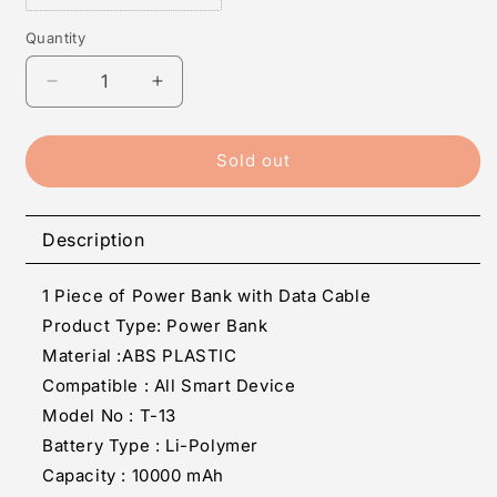
Quantity
Quantity
Decrease
Increase
quantity
quantity
for
for
T-
T-
Sold out
13
13
10000
10000
mAh
mAh
Description
Power
Power
Bank
Bank
1 Piece of Power Bank with Data Cable
Fast
Fast
Charging
Charging
Product Type: Power Bank
(BLACK,
(BLACK,
Material :ABS PLASTIC
Lithium-
Lithium-
Compatible : All Smart Device
Polymer)
Polymer)
Model No : T-13
Battery Type : Li-Polymer
Capacity : 10000 mAh