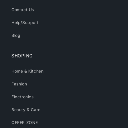
Contact Us
Help/Support
Blog
SHOPING
Home & Kitchen
Fashion
Electronics
Beauty & Care
OFFER ZONE