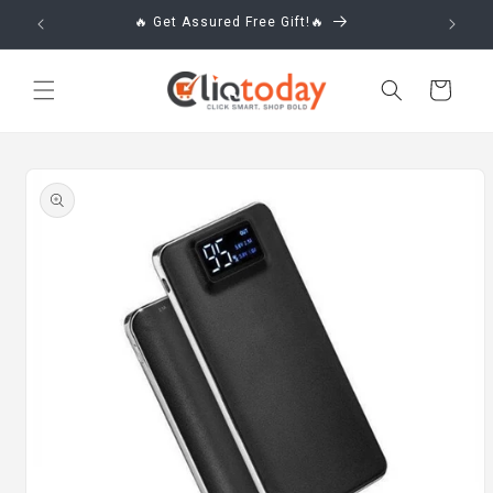
Skip to
🔥 Get Assured Free Gift!🔥
content
Cart
Skip to
product
information