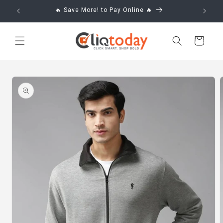
Skip to
🔥 Save More! to Pay Online 🔥
content
Cart
Skip to
product
information