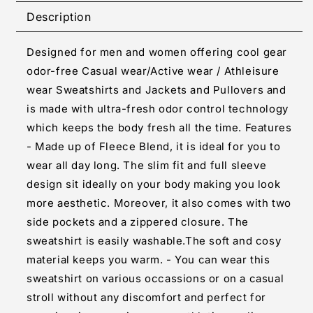
Solid
Solid
Description
Grey
Grey
Long
Long
Designed for men and women offering cool gear
Sleeves
Sleeves
Sweatshirt
Sweatshirt
odor-free Casual wear/Active wear / Athleisure
For
For
wear Sweatshirts and Jackets and Pullovers and
Men
Men
is made with ultra-fresh odor control technology
which keeps the body fresh all the time. Features
- Made up of Fleece Blend, it is ideal for you to
wear all day long. The slim fit and full sleeve
design sit ideally on your body making you look
more aesthetic. Moreover, it also comes with two
side pockets and a zippered closure. The
sweatshirt is easily washable.The soft and cosy
material keeps you warm. - You can wear this
sweatshirt on various occassions or on a casual
stroll without any discomfort and perfect for