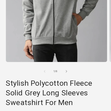
Open
media
m
1
2
of
1
/
6
in
i
modal
m
Stylish Polycotton Fleece
Solid Grey Long Sleeves
Sweatshirt For Men