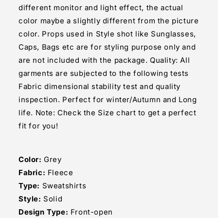
different monitor and light effect, the actual
color maybe a slightly different from the picture
color. Props used in Style shot like Sunglasses,
Caps, Bags etc are for styling purpose only and
are not included with the package. Quality: All
garments are subjected to the following tests
Fabric dimensional stability test and quality
inspection. Perfect for winter/Autumn and Long
life. Note: Check the Size chart to get a perfect
fit for you!
Color:
Grey
Fabric:
Fleece
Type:
Sweatshirts
Style:
Solid
Design Type:
Front-open