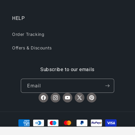
HELP
Order Tracking
Offers & Discounts
Subscribe to our emails
Oppo V in Rewa, India Purchased
Email
Portable Neck Mini Fan...
Facebook
Instagram
YouTube
X
Pinterest
(Twitter)
Payment
methods
Stylish Polycotton Fleece Solid Grey Long Sleeves Sweatshirt For Men