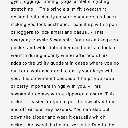
gym, jogging, running, yoga, athletic, cycling,
stretching. - This bring a slim fit sweatshirt
design.It sits ideally on your shoulders and back
making you look aesthetic. Team it up with a pair
of joggers to look smart and casual. - This
everyday-classic Sweatshirt features a kangaroo
pocket and wide ribbed hem and cuffs to lock in
warmth during a chilly winter afternoon.This
adds to the utility quotient in cases where you go
out for a walk and need to carry your keys with
you. It is convenient because it helps you keep
or carry important things with you. - This
sweatshirt comes with a zippered closure. This
makes it easier for you to put the sweatshirt on
and off without any hassles. You can also pull
down the zipper and wear it casually which
makes the sweatshirt more versatile Due to the