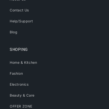
Contact Us
Help/Support
Blog
SHOPING
Home & Kitchen
Fashion
Electronics
Beauty & Care
OFFER ZONE