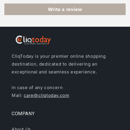
Write a review
CliqToday is your premier online shopping
destination, dedicated to delivering an
exceptional and seamless experience.
In case of any concern
Mail:
care@cliqtoday.com
COMPANY
About Us