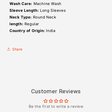
Wash Care:
Machine Wash
Sleeve Length:
Long Sleeves
Neck Type:
Round Neck
length:
Regular
Country of Origin:
India
Share
Customer Reviews
Be the first to write a review