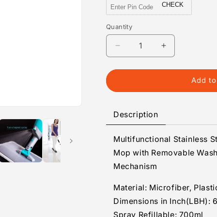
CHECK
Quantity
Quantity
Decrease
Increase
quantity
quantity
for
for
Floor
Floor
Add to
Cleaning
Cleaning
Spray
Spray
MOP
MOP
Description
for
for
Home
Home
Multifunctional Stainless 
&amp;
&amp;
Offices
Offices
Mop with Removable Washa
Mechanism
Material: Microfiber, Plasti
Dimensions in Inch(LBH): 6
Spray Refillable: 700ml