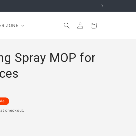
Log
Cart
ER ZONE
in
ing Spray MOP for
ces
ale
 at checkout.