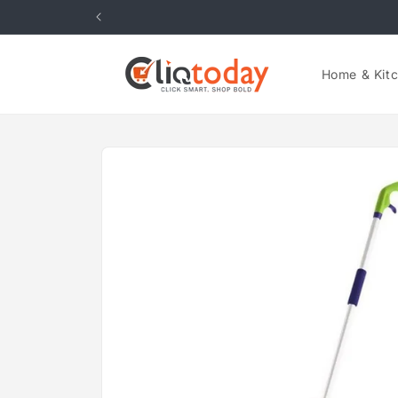
Skip to
content
Home & Kit
Skip to
product
information