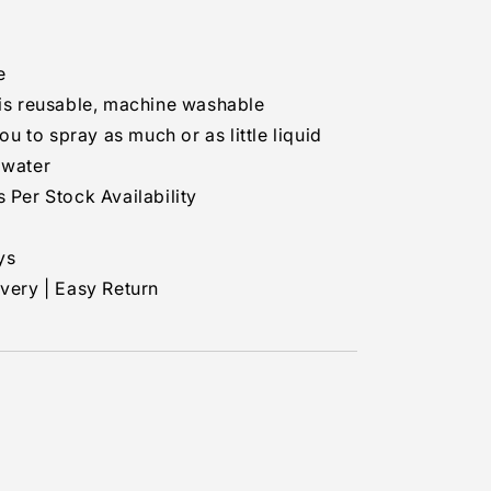
e
s reusable, machine washable
 to spray as much or as little liquid
 water
 Per Stock Availability
ys
ivery | Easy Return