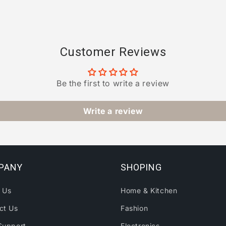
Customer Reviews
Be the first to write a review
Write a review
PANY
SHOPING
 Us
Home & Kitchen
ct Us
Fashion
Support
Electronics