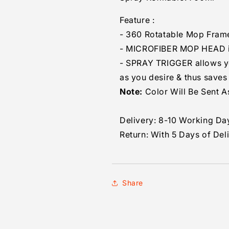
Feature :
- 360 Rotatable Mop Fram
- MICROFIBER MOP HEAD i
- SPRAY TRIGGER allows you
as you desire & thus saves
Note:
Color Will Be Sent As
Delivery: 8-10 Working Da
Return: With 5 Days of Del
Share