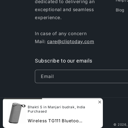
dedicated to delivering an
exceptional and seamless
Blog
experience.
In case of any concern
Mail:
care@cliqtoday.com
Subscribe to our emails
Email
Bhakti S in Manjari budrak, India
Purchased
Wireless TG111 Bluetoo...
© 2026