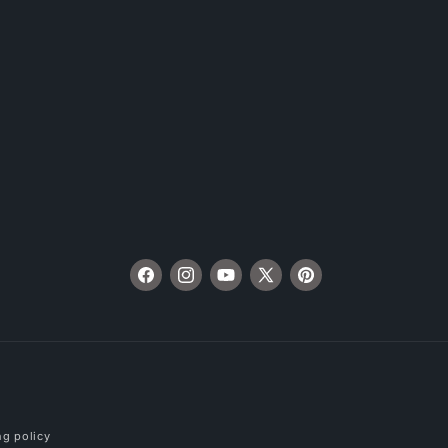
Facebook
Instagram
YouTube
X
Pinterest
(Twitter)
ng policy