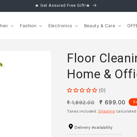
🔥 Get Assured Free Gift!🔥
chen
Fashion
Electronics
Beauty & Care
OFF
Floor Clean
Home & Offi
(0)
Regular
Sale
₹ 699.00
₹ 1,892.00
S
price
price
Taxes included.
Shipping
calculated
Delivery Availability