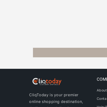
COM
About
CliqToday is your premier
Conta
online shopping destination,
Help/