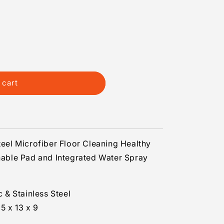
 cart
Steel Microfiber Floor Cleaning Healthy
ble Pad and Integrated Water Spray
c & Stainless Steel
5 x 13 x 9