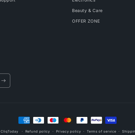
Beauty & Care
OFFER ZONE
Payment
methods
,
CliqToday
Refund policy
Privacy policy
Terms of service
Shippi