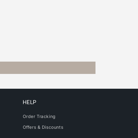
HELP
Order Tracking
Offers & Discounts