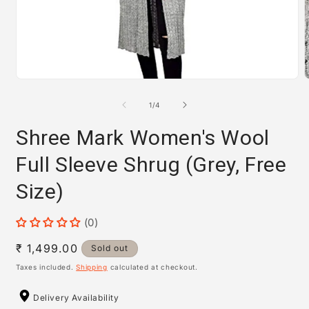
Open
media
m
1
2
of
1
/
4
in
i
modal
m
Shree Mark Women's Wool
Full Sleeve Shrug (Grey, Free
Size)
(0)
Regular
₹ 1,499.00
Sold out
price
Taxes included.
Shipping
calculated at checkout.
Delivery Availability