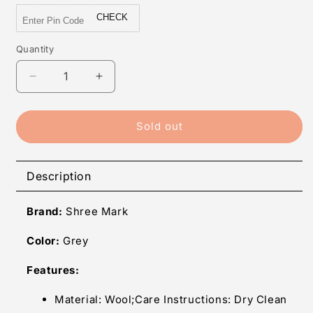
CHECK
Quantity
Quantity
Decrease
Increase
quantity
quantity
for
for
Shree
Shree
Sold out
Mark
Mark
Women&#39;s
Women&#39;s
Wool
Wool
Description
Full
Full
Sleeve
Sleeve
Brand:
Shree Mark
Shrug
Shrug
(Grey,
(Grey,
Color:
Grey
Free
Free
Size)
Size)
Features:
Material: Wool;Care Instructions: Dry Clean