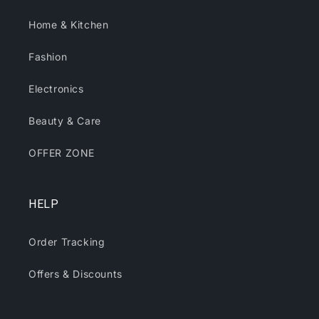
Home & Kitchen
Fashion
Electronics
Beauty & Care
OFFER ZONE
HELP
Order Tracking
Offers & Discounts