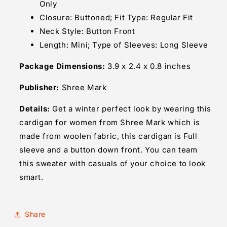
Only
Closure: Buttoned; Fit Type: Regular Fit
Neck Style: Button Front
Length: Mini; Type of Sleeves: Long Sleeve
Package Dimensions:
3.9 x 2.4 x 0.8 inches
Publisher:
Shree Mark
Details:
Get a winter perfect look by wearing this
cardigan for women from Shree Mark which is
made from woolen fabric, this cardigan is Full
sleeve and a button down front. You can team
this sweater with casuals of your choice to look
smart.
Share