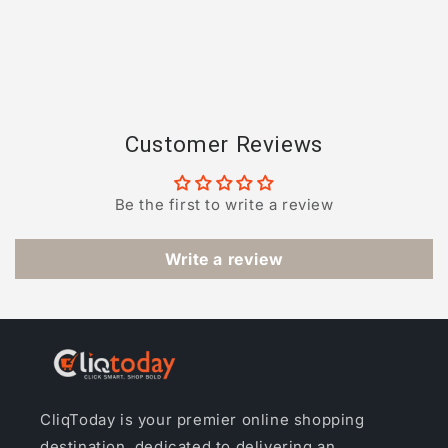
Customer Reviews
Be the first to write a review
Write a review
CliqToday is your premier online shopping
destination, dedicated to delivering an