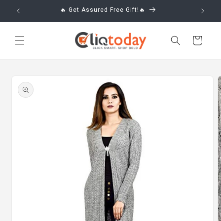
Skip to
🔥 Get Assured Free Gift!🔥
content
Cart
Skip to
product
information