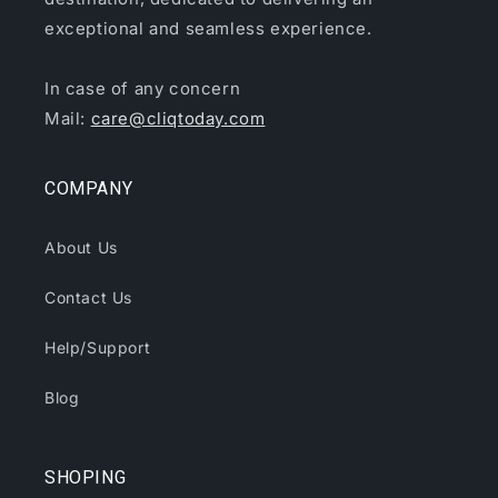
exceptional and seamless experience.
In case of any concern
Mail:
care@cliqtoday.com
COMPANY
About Us
Contact Us
Help/Support
Blog
SHOPING