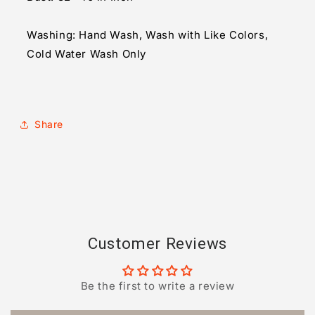
Washing: Hand Wash, Wash with Like Colors,
Cold Water Wash Only
Share
Customer Reviews
Be the first to write a review