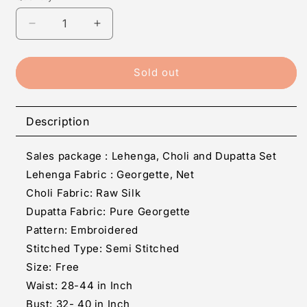
Decrease
Increase
quantity
quantity
for
for
Red
Red
Sold out
Silk
Silk
Embroidered
Embroidered
Lehenga
Lehenga
Description
Cholis
Cholis
Sales package : Lehenga, Choli and Dupatta Set
Lehenga Fabric :
Georgette, Net
Choli Fabric: Raw Silk
Dupatta Fabric: Pure Georgette
Pattern: Embroidered
Stitched Type: Semi Stitched
Size: Free
Waist: 28-44 in Inch
Bust: 32- 40 in Inch