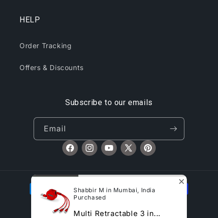
HELP
Order Tracking
Offers & Discounts
Subscribe to our emails
Email
Facebook
Instagram
YouTube
X
Pinterest
(Twitter)
Payment
Shabbir M in Mumbai, India
methods
Purchased
© 2026,
CliqToday
Refund policy
Privacy policy
Multi Retractable 3 in...