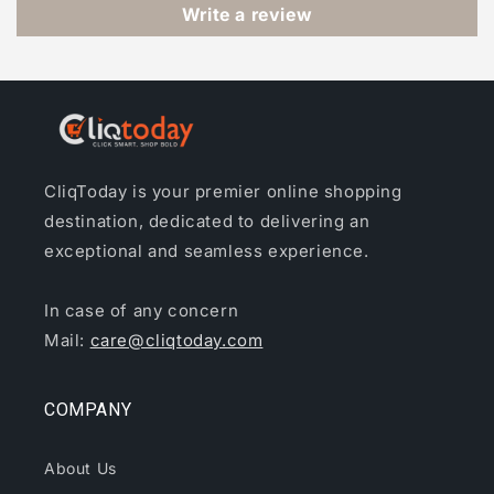
Write a review
CliqToday is your premier online shopping
destination, dedicated to delivering an
exceptional and seamless experience.
In case of any concern
Mail:
care@cliqtoday.com
COMPANY
About Us