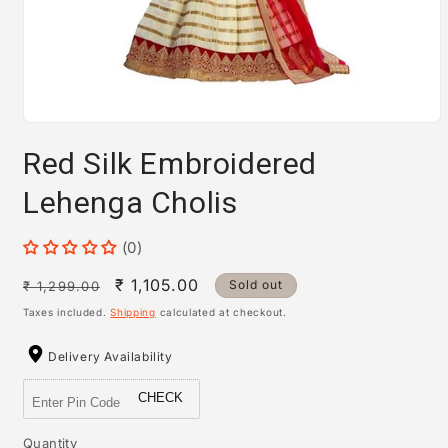
Open
media
Red Silk Embroidered
1
in
modal
Lehenga Cholis
(0)
Regular
Sale
₹ 1,105.00
Sold out
₹ 1,299.00
price
price
Taxes included.
Shipping
calculated at checkout.
Delivery Availability
CHECK
Quantity
Quantity