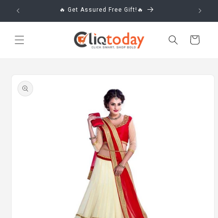
Skip to
🔥 Get Assured Free Gift!🔥
content
Cart
Skip to
product
information