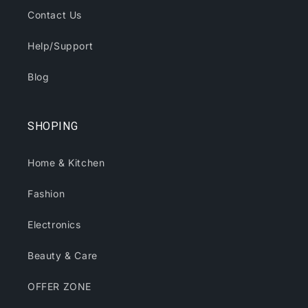
Contact Us
Help/Support
Blog
SHOPING
Home & Kitchen
Fashion
Electronics
Beauty & Care
OFFER ZONE