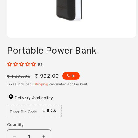
Open
media
Portable Power Bank
1
in
modal
(0)
Regular
Sale
₹ 992.00
Sale
₹ 1,378.00
price
price
Taxes included.
Shipping
calculated at checkout.
Delivery Availability
CHECK
Quantity
Quantity