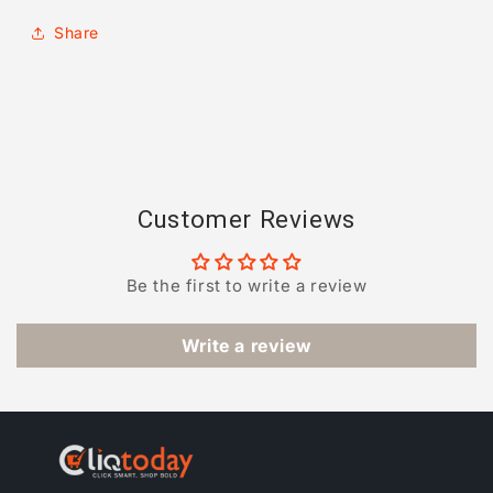
Share
Customer Reviews
Be the first to write a review
Write a review