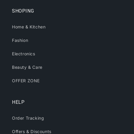
SHOPING
Home & Kitchen
Fashion
Electronics
Beauty & Care
OFFER ZONE
HELP
Order Tracking
Offers & Discounts