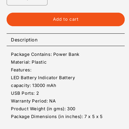
Decrease
Increase
quantity
quantity
for
for
Portable
Portable
Add to cart
Power
Power
Bank
Bank
Description
Package Contains: Power Bank
Material: Plastic
Features:
LED Battery Indicator Battery
capacity: 13000 mAh
USB Ports: 2
Warranty Period: NA
Product Weight (in gms): 300
Package Dimensions (in inches): 7 x 5 x 5