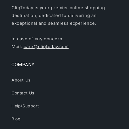
CliqToday is your premier online shopping
destination, dedicated to delivering an
exceptional and seamless experience.
In case of any concern
Mail:
care@cliqtoday.com
COMPANY
About Us
Contact Us
Help/Support
Blog