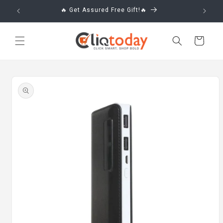
Skip to
🔥 Get Assured Free Gift!🔥
content
Cart
Skip to
product
information