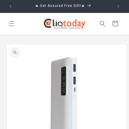
Skip to
🔥 Get Assured Free Gift!🔥
content
Cart
Skip to
product
information