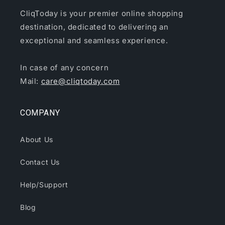
CliqToday is your premier online shopping
destination, dedicated to delivering an
exceptional and seamless experience.
In case of any concern
Mail:
care@cliqtoday.com
COMPANY
About Us
Contact Us
Help/Support
Blog