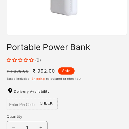
Open
media
Portable Power Bank
1
in
modal
(0)
Regular
Sale
₹ 992.00
Sale
₹ 1,378.00
price
price
Taxes included.
Shipping
calculated at checkout.
Delivery Availability
CHECK
Quantity
Quantity