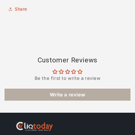
Share
Customer Reviews
Be the first to write a review
Write a review