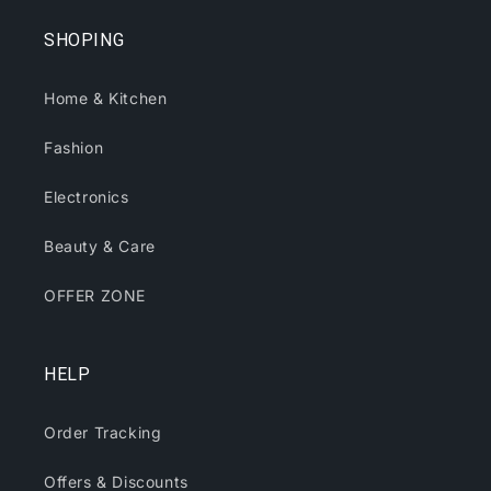
SHOPING
Home & Kitchen
Fashion
Electronics
Beauty & Care
OFFER ZONE
HELP
Order Tracking
Offers & Discounts