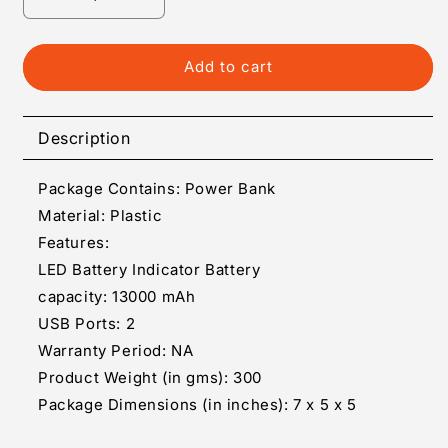
Decrease
Increase
quantity
quantity
for
for
Portable
Portable
Add to cart
Power
Power
Bank
Bank
Description
Package Contains: Power Bank
Material: Plastic
Features:
LED Battery Indicator Battery
capacity: 13000 mAh
USB Ports: 2
Warranty Period: NA
Product Weight (in gms): 300
Package Dimensions (in inches): 7 x 5 x 5