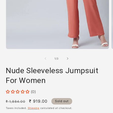
Open
m
media
2
1
i
of
1
/
3
in
m
modal
Nude Sleeveless Jumpsuit
For Women
(0)
Regular
Sale
₹ 919.00
Sold out
₹ 1,884.00
price
price
Taxes included.
Shipping
calculated at checkout.