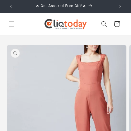
Skip to
🔥 Get Assured Free Gift!🔥
content
Cart
Skip to
product
information