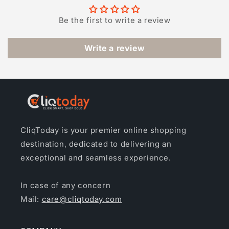
Be the first to write a review
Write a review
CliqToday is your premier online shopping
destination, dedicated to delivering an
exceptional and seamless experience.
In case of any concern
Mail:
care@cliqtoday.com