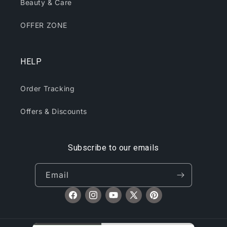
Beauty & Care
OFFER ZONE
HELP
Order Tracking
Offers & Discounts
Subscribe to our emails
Email
Facebook
Instagram
YouTube
X
Pinterest
(Twitter)