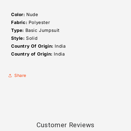
Color:
Nude
Fabric:
Polyester
Type:
Basic Jumpsuit
Style:
Solid
Country Of Origin:
India
Country of Origin:
India
Share
Customer Reviews