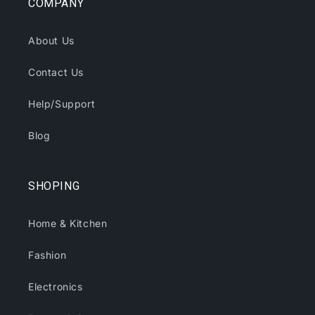
COMPANY
About Us
Contact Us
Help/Support
Blog
SHOPING
Home & Kitchen
Fashion
Electronics