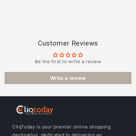
Customer Reviews
Be the first to write a review
Write a review
CliqToday is your premier online shopping
destination, dedicated to delivering an