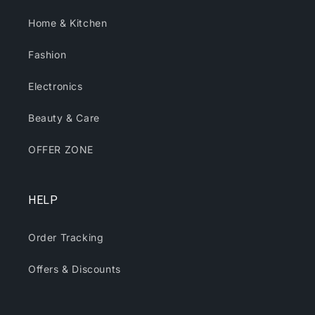
Home & Kitchen
Fashion
Electronics
Beauty & Care
OFFER ZONE
HELP
Order Tracking
Offers & Discounts