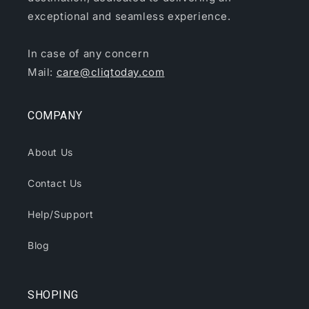
exceptional and seamless experience.
In case of any concern
Mail:
care@cliqtoday.com
COMPANY
About Us
Contact Us
Help/Support
Blog
SHOPING