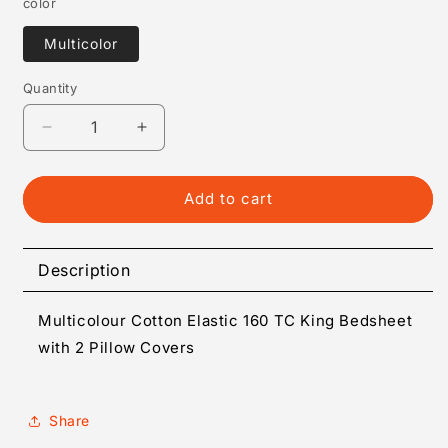
color
Multicolor
Quantity
Quantity
Decrease
Increase
quantity
quantity
for
for
Multicolour
Multicolour
Add to cart
Cotton
Cotton
Elastic
Elastic
160
160
Description
TC
TC
King
King
Multicolour Cotton Elastic 160 TC King Bedsheet
Bedsheet
Bedsheet
with
with
with 2 Pillow Covers
2
2
Pillow
Pillow
Covers
Covers
Share