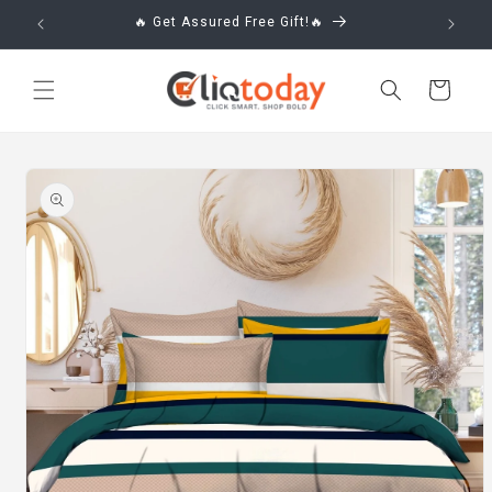
Skip to
🔥 Get Assured Free Gift!🔥
content
Cart
Skip to
product
information