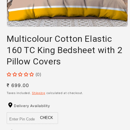
Open
media
Multicolour Cotton Elastic
1
in
modal
160 TC King Bedsheet with 2
Pillow Covers
(0)
Regular
₹ 699.00
price
Taxes included.
Shipping
calculated at checkout.
Delivery Availability
CHECK