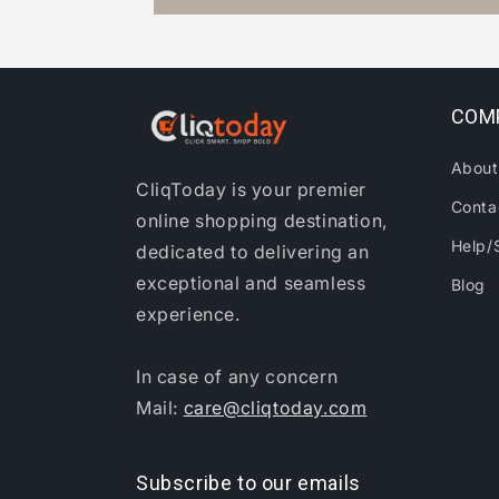
COM
About
CliqToday is your premier
Conta
online shopping destination,
Help/
dedicated to delivering an
exceptional and seamless
Blog
experience.
In case of any concern
Mail:
care@cliqtoday.com
Subscribe to our emails