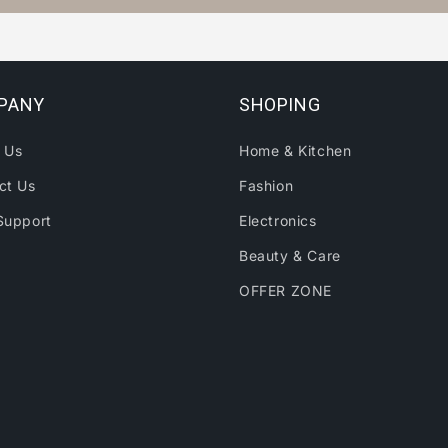
PANY
SHOPING
 Us
Home & Kitchen
ct Us
Fashion
Support
Electronics
Beauty & Care
OFFER ZONE