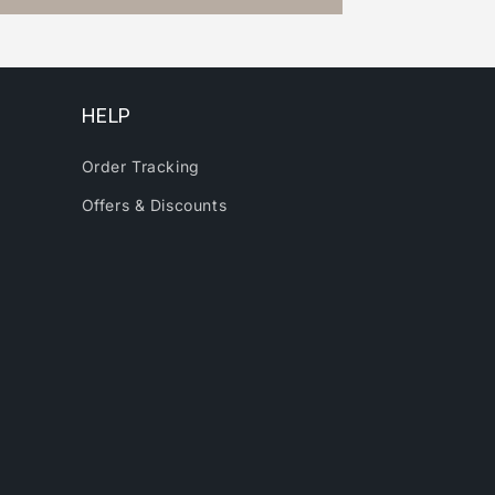
HELP
Order Tracking
Offers & Discounts