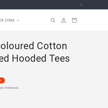
Log
Cart
ER ZONE
in
coloured Cotton
ed Hooded Tees
e
 at checkout.