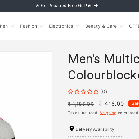
🔥 Get Assured Free Gift!🔥
chen
Fashion
Electronics
Beauty & Care
OFF
Men's Multi
Colourblock
(0)
Regular
Sale
₹ 416.00
₹ 1,185.00
Sal
price
price
Taxes included.
Shipping
calculated
Delivery Availability