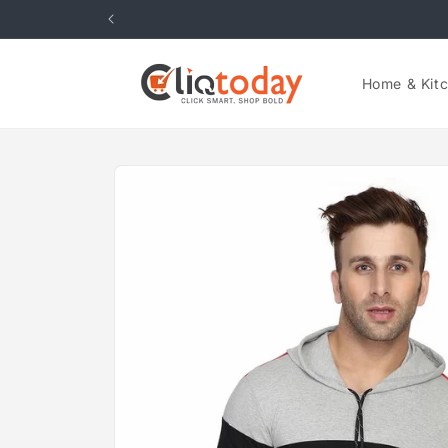
Skip to
content
Home & Kit
Skip to
product
information