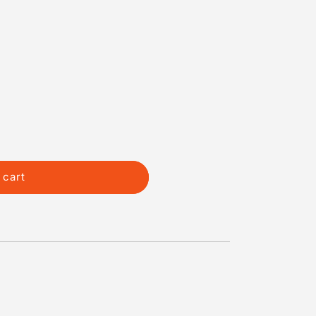
 cart
d