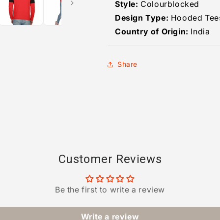
Style:
Colourblocked
Design Type:
Hooded Tee
Country of Origin:
India
Share
Customer Reviews
Be the first to write a review
Write a review