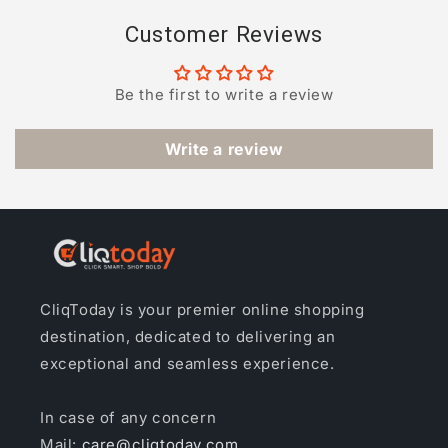
Customer Reviews
Be the first to write a review
Write a review
CliqToday is your premier online shopping
destination, dedicated to delivering an
exceptional and seamless experience.
In case of any concern
Mail:
care@cliqtoday.com