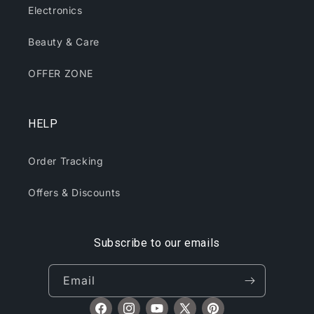
Electronics
Beauty & Care
OFFER ZONE
HELP
Order Tracking
Offers & Discounts
Subscribe to our emails
Email