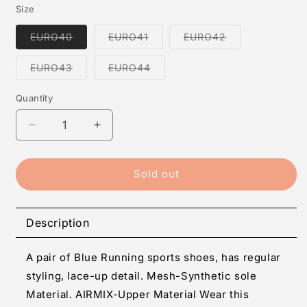
Size
Variant
Variant
Variant
EURO40
EURO41
EURO42
sold
sold
sold
out
out
out
or
or
or
Variant
Variant
EURO43
EURO44
unavailable
unavailable
unavailable
sold
sold
out
out
or
or
Quantity
Quantity
unavailable
unavailable
Decrease
Increase
quantity
quantity
for
for
Men&#39;s
Men&#39;s
Sold out
Mesh
Mesh
Stylish
Stylish
Blue
Blue
Description
Sports
Sports
Shoes
Shoes
A pair of Blue Running sports shoes, has regular
styling, lace-up detail. Mesh-Synthetic sole
Material. AIRMIX-Upper Material Wear this