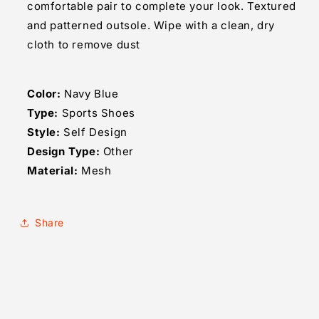
comfortable pair to complete your look. Textured
and patterned outsole. Wipe with a clean, dry
cloth to remove dust
Color:
Navy Blue
Type:
Sports Shoes
Style:
Self Design
Design Type:
Other
Material:
Mesh
Share