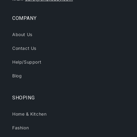
COMPANY
About Us
Contact Us
Help/Support
Blog
SHOPING
Home & Kitchen
Fashion