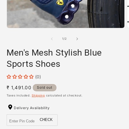
m
Open
media
1
of
1
/
2
in
modal
Men's Mesh Stylish Blue
Sports Shoes
(0)
Regular
₹ 1,491.00
Sold out
price
Taxes included.
Shipping
calculated at checkout.
Delivery Availability
CHECK