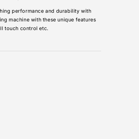
ing performance and durability with
ing machine with these unique features
ll touch control etc.