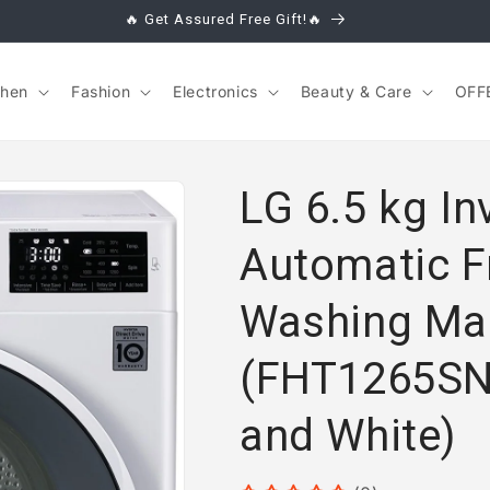
🔥 Get Assured Free Gift!🔥
chen
Fashion
Electronics
Beauty & Care
OFF
LG 6.5 kg Inv
Automatic F
Washing Ma
(FHT1265SN
and White)