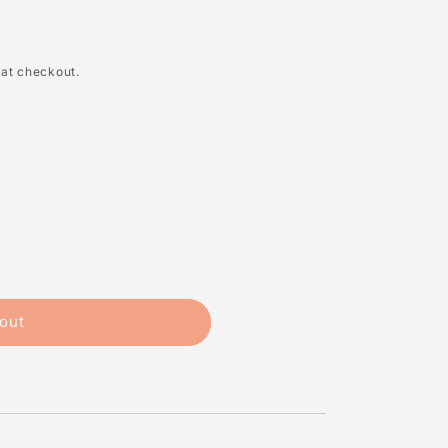
 at checkout.
out