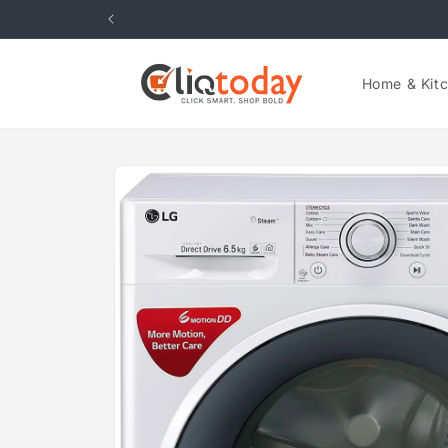
Skip to
content
Home & Kit
Skip to
product
information