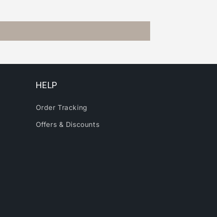
HELP
Order Tracking
Offers & Discounts