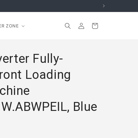
Log
Cart
ER ZONE
in
erter Fully-
ront Loading
chine
W.ABWPEIL, Blue