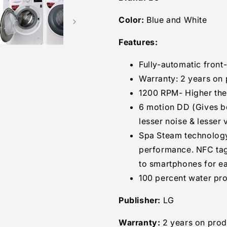
Loading
Loading
Color:
Blue and White
Washing
Washing
Machine
Machine
Features:
(FHT1265SNW.ABWPEIL
(FHT1265SN
Blue
Blue
and
and
Fully-automatic fron
White)
White)
Warranty: 2 years on 
1200 RPM- Higher the 
6 motion DD (Gives b
lesser noise & lesser 
Spa Steam technology
performance. NFC ta
to smartphones for e
100 percent water pro
Publisher:
LG
Warranty:
2 years on prod