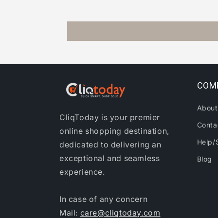
COM
About
CliqToday is your premier
Conta
online shopping destination,
Help/
dedicated to delivering an
exceptional and seamless
Blog
experience.
In case of any concern
Mail:
care@cliqtoday.com