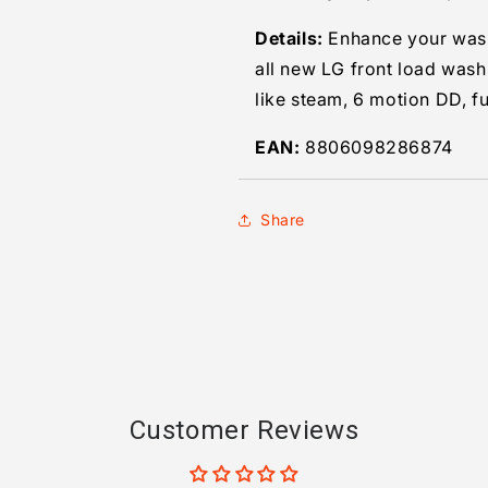
Details:
Enhance your wash
all new LG front load wash
like steam, 6 motion DD, fu
EAN:
8806098286874
Share
Customer Reviews