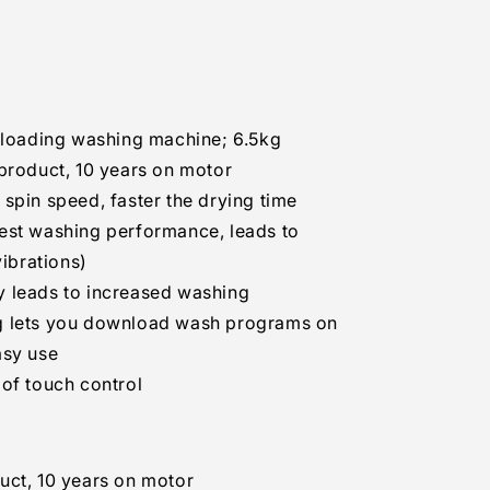
,
W.ABWPEIL,
t-loading washing machine; 6.5kg
product, 10 years on motor
spin speed, faster the drying time
est washing performance, leads to
vibrations)
 leads to increased washing
g lets you download wash programs on
asy use
of touch control
uct, 10 years on motor