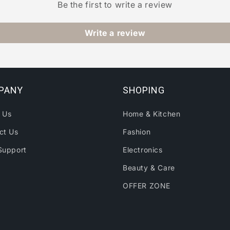
Be the first to write a review
Write a review
PANY
SHOPING
 Us
Home & Kitchen
ct Us
Fashion
Support
Electronics
Beauty & Care
OFFER ZONE