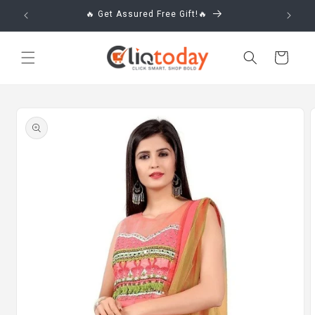
Skip to
🔥 Get Assured Free Gift!🔥
content
Cart
Skip to
product
information