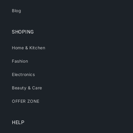
Blog
SHOPING
Home & Kitchen
Fashion
Electronics
Beauty & Care
OFFER ZONE
HELP