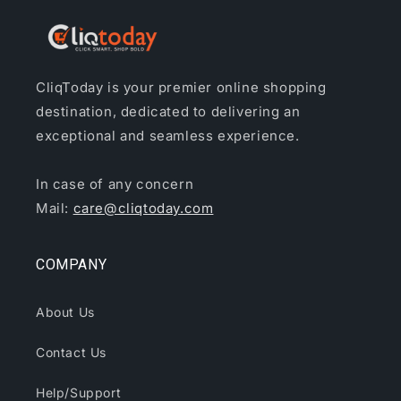
CliqToday is your premier online shopping
destination, dedicated to delivering an
exceptional and seamless experience.
In case of any concern
Mail:
care@cliqtoday.com
COMPANY
About Us
Contact Us
Help/Support