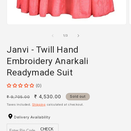
m
2
i
m
Open
media
1
of
1
/
3
in
modal
Janvi - Twill Hand
Embroidery Anarkali
Readymade Suit
(0)
Regular
Sale
₹ 4,530.00
Sold out
₹ 9,705.00
price
price
Taxes included.
Shipping
calculated at checkout.
Delivery Availability
CHECK