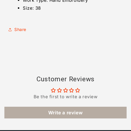
Work Type:
Hand Embroidery
Size: 38
Share
Customer Reviews
Be the first to write a review
Write a review