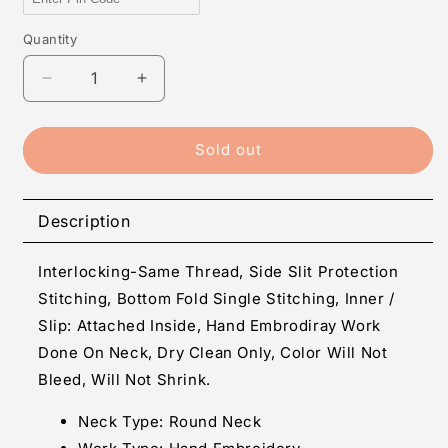
Quantity
Quantity
Decrease
Increase
quantity
quantity
for
for
Janvi
Janvi
Sold out
-
-
Twill
Twill
Hand
Hand
Description
Embroidery
Embroidery
Anarkali
Anarkali
Interlocking-Same Thread, Side Slit Protection
Readymade
Readymade
Suit
Suit
Stitching, Bottom Fold Single Stitching, Inner /
Slip: Attached Inside, Hand Embrodiray Work
Done On Neck, Dry Clean Only, Color Will Not
Bleed, Will Not Shrink.
Neck Type:
Round Neck