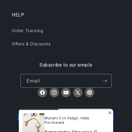
HELP
Order Tracking
Offers & Discounts
Subscribe to our emails
Email
Facebook
Instagram
YouTube
X
Pinterest
(Twitter)
Payment
Myneni V in Yadgir, India
methods
Purchased
© 2026,
CliqToday
Refund policy
Privacy policy