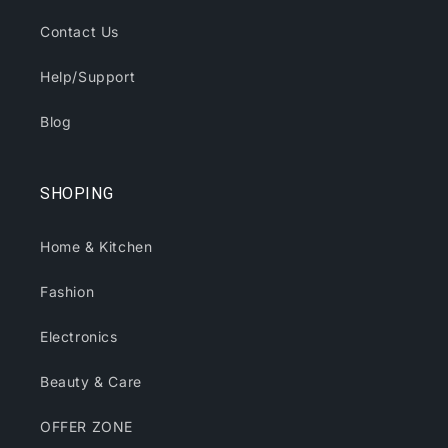
Contact Us
Help/Support
Blog
SHOPING
Home & Kitchen
Fashion
Electronics
Beauty & Care
OFFER ZONE