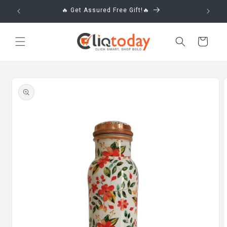
Skip to
🔥 Get Assured Free Gift!🔥
content
Cart
Skip to
product
information