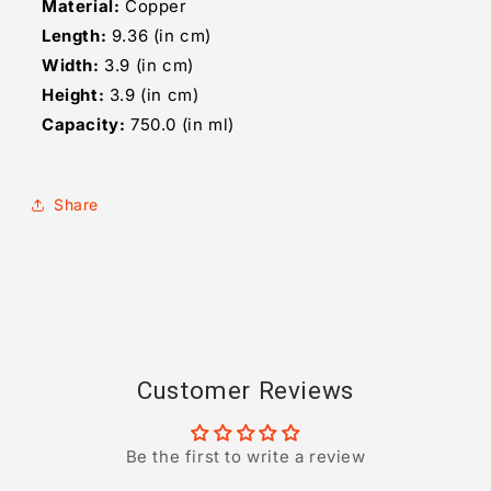
Material:
Copper
Length:
9.36 (in cm)
Width:
3.9 (in cm)
Height:
3.9 (in cm)
Capacity:
750.0 (in ml)
Share
Customer Reviews
Be the first to write a review