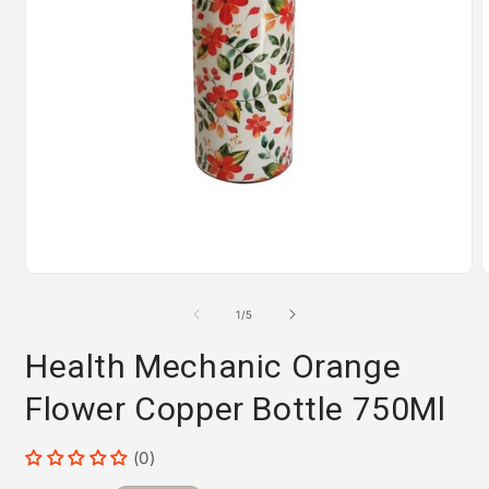
Open
media
m
1
2
of
1
/
5
in
i
modal
m
Health Mechanic Orange
Flower Copper Bottle 750Ml
(0)