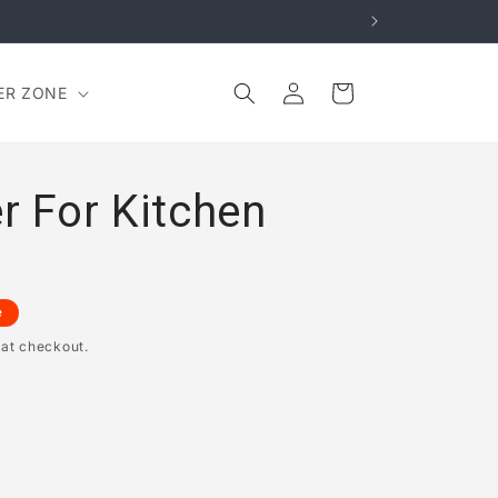
Log
Cart
ER ZONE
in
r For Kitchen
e
 at checkout.