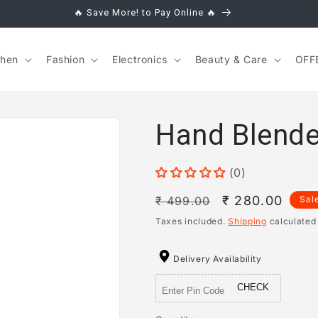
🔥 Save More! to Pay Online 🔥
chen
Fashion
Electronics
Beauty & Care
OFF
Hand Blende
(0)
Regular
Sale
₹ 280.00
₹ 499.00
Sal
price
price
Taxes included.
Shipping
calculated
Delivery Availability
CHECK