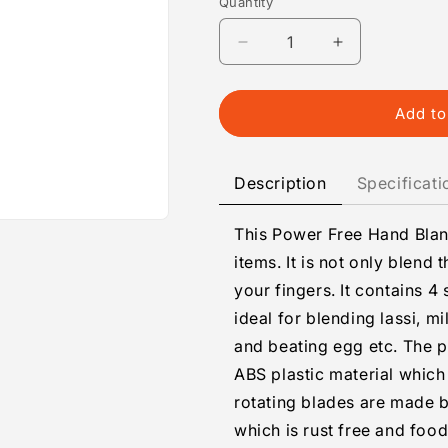
Quantity
Quantity
Decrease
Increase
quantity
quantity
for
for
Hand
Hand
Add to
Blender
Blender
For
For
Kitchen
Kitchen
Description
Specificati
This Power Free Hand Bland
items. It is not only blend 
your fingers. It contains 4 
ideal for blending lassi, m
and beating egg etc. The p
ABS plastic material which
rotating blades are made by
which is rust free and food