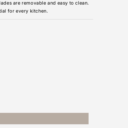
blades are removable and easy to clean.
ial for every kitchen.