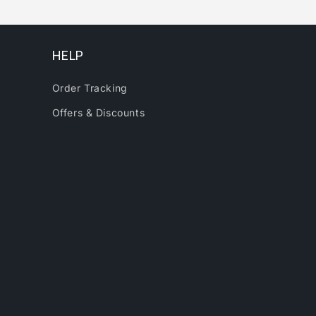
HELP
Order Tracking
Offers & Discounts