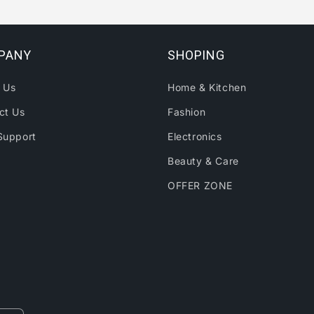
PANY
SHOPING
 Us
Home & Kitchen
ct Us
Fashion
Support
Electronics
Beauty & Care
OFFER ZONE