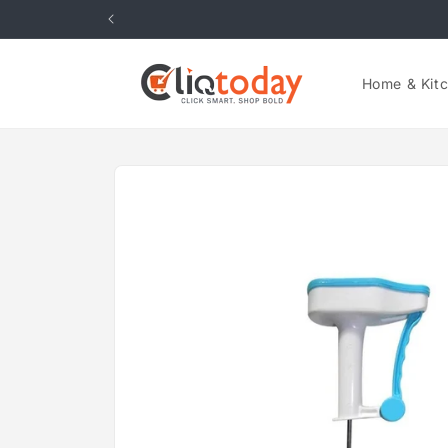
Skip to
content
Home & Kit
Skip to
product
information