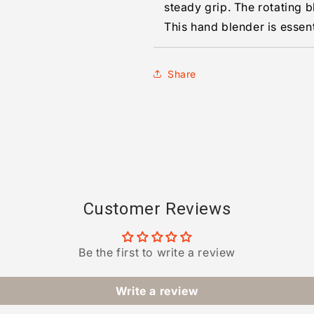
steady grip. The rotating 
This hand blender is essent
Share
Customer Reviews
Be the first to write a review
Write a review