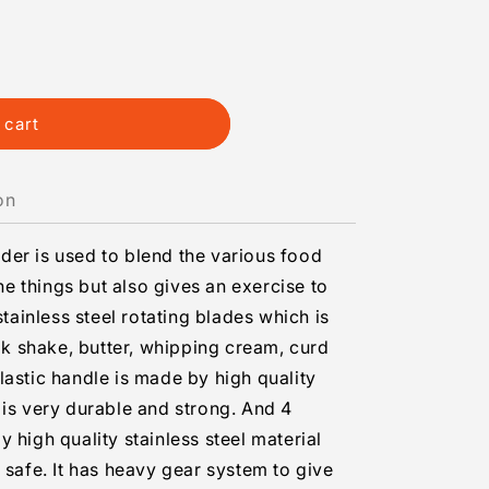
 cart
on
er is used to blend the various food
the things but also gives an exercise to
stainless steel rotating blades which is
ilk shake, butter, whipping cream, curd
lastic handle is made by high quality
 is very durable and strong. And 4
 high quality stainless steel material
 safe. It has heavy gear system to give