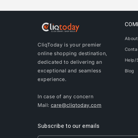
COM
About
CliqToday is your premier
Conta
online shopping destination,
Help/
dedicated to delivering an
exceptional and seamless
Blog
experience.
In case of any concern
Mail:
care@cliqtoday.com
Subscribe to our emails
Gouminthang T in Churachandpur, India
Purchased