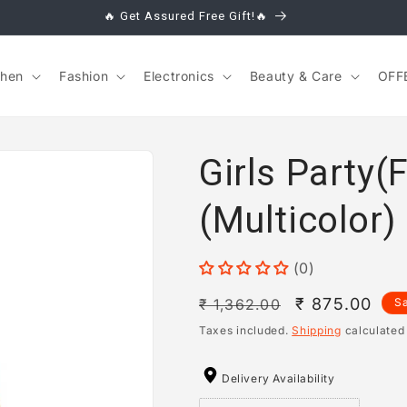
🔥 Get Assured Free Gift!🔥
chen
Fashion
Electronics
Beauty & Care
OFF
Girls Party(
(Multicolor)
(0)
Regular
Sale
₹ 875.00
₹ 1,362.00
S
price
price
Taxes included.
Shipping
calculated
Delivery Availability