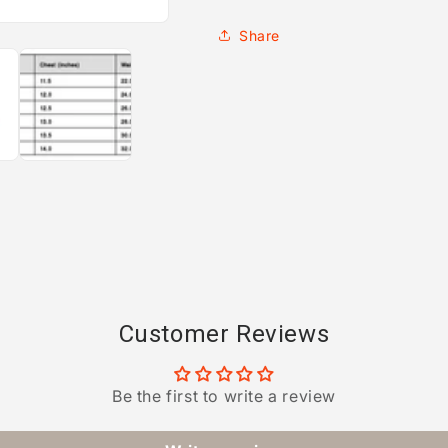
Share
Customer Reviews
Be the first to write a review