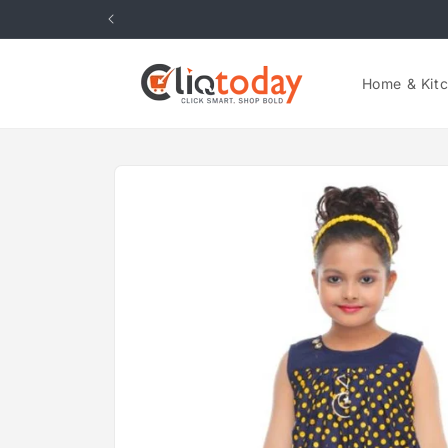
Skip to
content
Home & Kit
Skip to
product
information