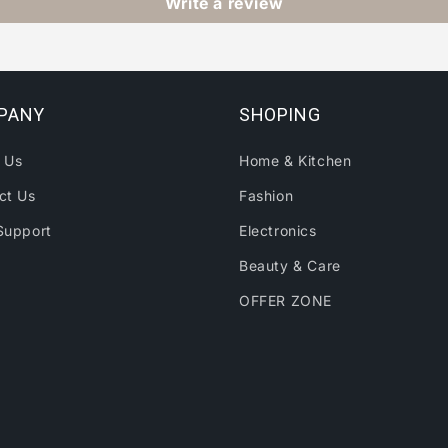
Write a review
PANY
SHOPING
 Us
Home & Kitchen
ct Us
Fashion
Support
Electronics
Beauty & Care
OFFER ZONE