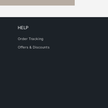
HELP
Order Tracking
Offers & Discounts