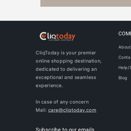
COM
About
CliqToday is your premier
Conta
online shopping destination,
Help/
dedicated to delivering an
exceptional and seamless
Blog
experience.
In case of any concern
Mail:
care@cliqtoday.com
Subscribe to our emails