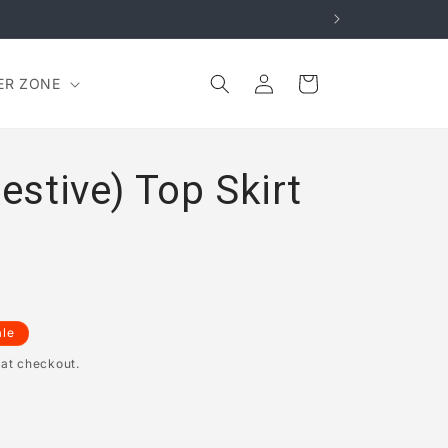
Log
Cart
ER ZONE
in
Festive) Top Skirt
ale
 at checkout.