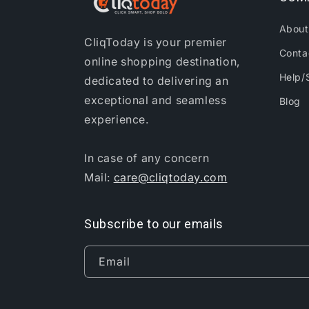
About
CliqToday is your premier
Conta
online shopping destination,
Help/
dedicated to delivering an
exceptional and seamless
Blog
experience.
In case of any concern
Mail:
care@cliqtoday.com
Subscribe to our emails
Email