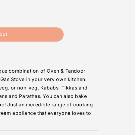
out
ique combination of Oven & Tandoor
Gas Stove in your very own kitchen.
 veg. or non-veg. Kababs, Tikkas and
aans and Parathas. You can also bake
o! Just an incredible range of cooking
dream appliance that everyone loves to