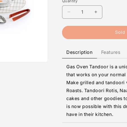
Quantity
Quantity
Decrease
Increase
quantity
quantity
for
for
Gas
Gas
Sold 
Tandoor
Tandoor
General
General
Description
Features
Gas Oven Tandoor is a un
that works on your normal 
Make grilled and tandoori
Roasts. Tandoori Rotis, N
cakes and other goodies to
is now possible with this 
have in their kitchen.