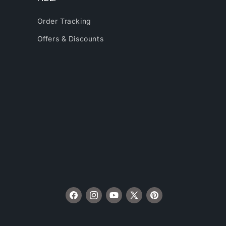
Order Tracking
Offers & Discounts
Facebook
Instagram
YouTube
X
Pinterest
(Twitter)