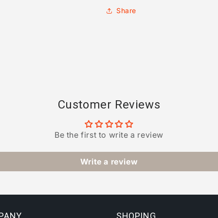
Share
Customer Reviews
Be the first to write a review
Write a review
PANY
SHOPING