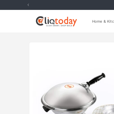
Skip to
content
Home & Kit
Skip to
product
information