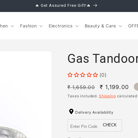
🔥 Get Assured Free Gift!🔥
chen
Fashion
Electronics
Beauty & Care
OFF
Gas Tandoor
(0)
Regular
Sale
₹ 1,199.00
₹ 1,659.00
price
price
Taxes included.
Shipping
calculated
Delivery Availability
CHECK