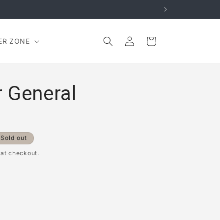
Log
Cart
ER ZONE
in
 General
Sold out
 at checkout.