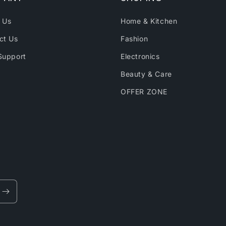
 Us
Home & Kitchen
ct Us
Fashion
Support
Electronics
Beauty & Care
OFFER ZONE