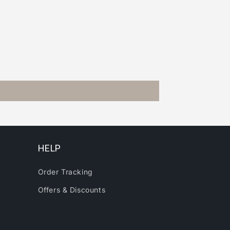
HELP
Order Tracking
Offers & Discounts