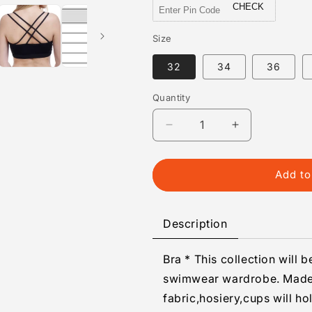
CHECK
Size
32
34
36
Quantity
Quantity
Decrease
Increase
quantity
quantity
for
for
Fancy
Fancy
Add to
Sports
Sports
Bra
Bra
With
With
Description
Cross
Cross
Back,
Back,
Bra * This collection will 
For
For
Gym/Yoga/Dance
Gym/Yoga/Da
swimwear wardrobe. Made 
fabric,hosiery,cups will ho