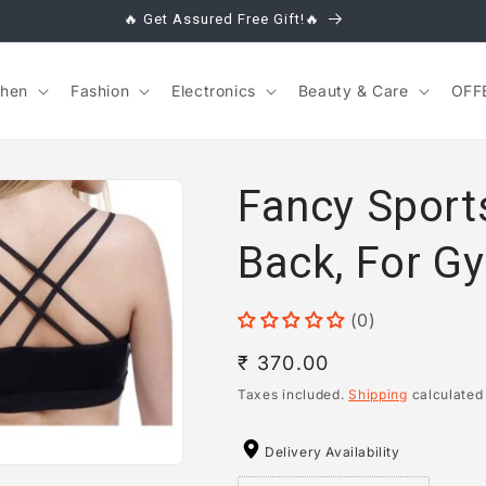
🔥 Get Assured Free Gift!🔥
chen
Fashion
Electronics
Beauty & Care
OFF
Fancy Sport
Back, For 
(0)
Regular
₹ 370.00
price
Taxes included.
Shipping
calculated
Delivery Availability