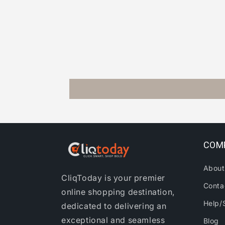
COM
About
CliqToday is your premier
Conta
online shopping destination,
Help/
dedicated to delivering an
exceptional and seamless
Blog