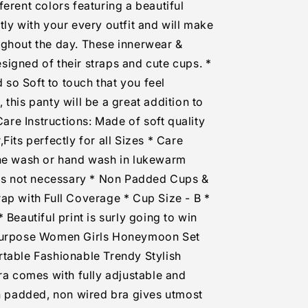
erent colors featuring a beautiful
tly with your every outfit and will make
ughout the day. These innerwear &
igned of their straps and cute cups. *
d so Soft to touch that you feel
this panty will be a great addition to
 Care Instructions: Made of soft quality
Fits perfectly for all Sizes * Care
ine wash or hand wash in lukewarm
 is not necessary * Non Padded Cups &
ap with Full Coverage * Cup Size - B *
 Beautiful print is surly going to win
 Purpose Women Girls Honeymoon Set
rtable Fashionable Trendy Stylish
Bra comes with fully adjustable and
on padded, non wired bra gives utmost