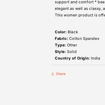
support and comfort * beaut
elegant as well as classy, 
This women product is offe
Color:
Black
Fabric:
Cotton Spandex
Type:
Other
Style:
Solid
Country of Origin:
India
Share