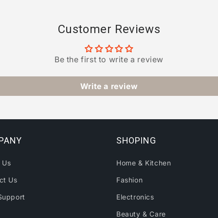
Customer Reviews
Be the first to write a review
Write a review
PANY
SHOPING
 Us
Home & Kitchen
ct Us
Fashion
Support
Electronics
Beauty & Care