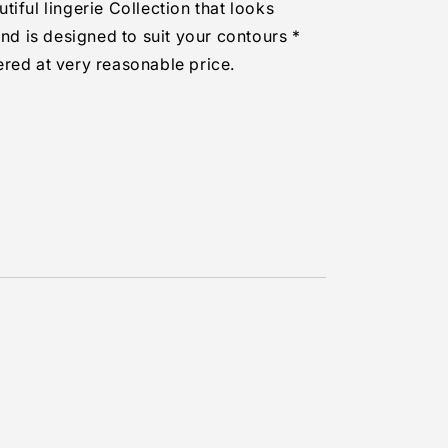
iful lingerie Collection that looks
and is designed to suit your contours *
red at very reasonable price.