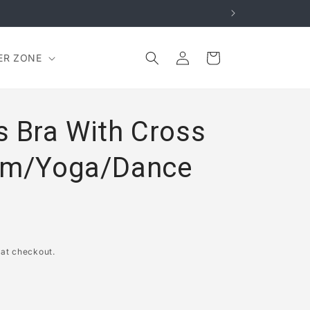
Log
Cart
ER ZONE
in
s Bra With Cross
Gym/Yoga/Dance
 at checkout.