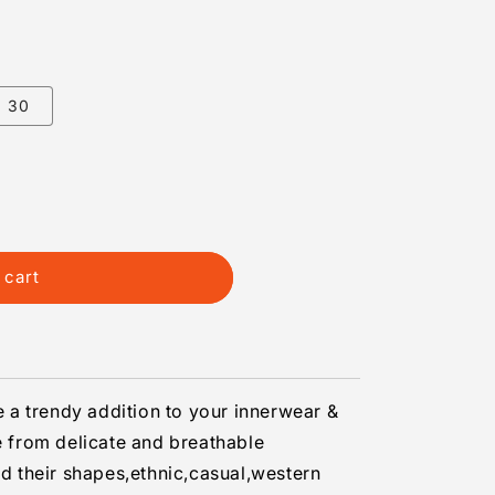
30
 cart
be a trendy addition to your innerwear &
nce
from delicate and breathable
ld their shapes,ethnic,casual,western