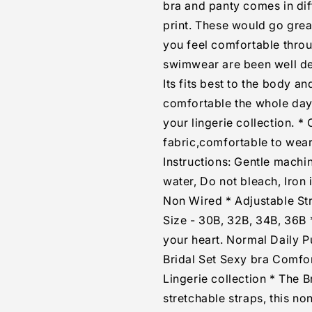
bra and panty comes in diff
print. These would go grea
you feel comfortable thro
swimwear are been well des
Its fits best to the body an
comfortable the whole day, 
your lingerie collection. *
fabric,comfortable to wear,
Instructions: Gentle mach
water, Do not bleach, Iron
Non Wired * Adjustable Str
Size - 30B, 32B, 34B, 36B *
your heart. Normal Daily
Bridal Set Sexy bra Comfo
Lingerie collection * The 
stretchable straps, this n