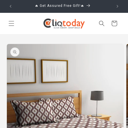
Skip to
🔥 Get Assured Free Gift!🔥
content
Cart
Skip to
product
information