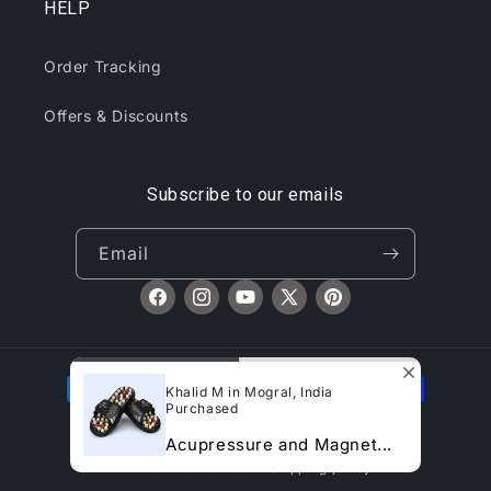
HELP
Order Tracking
Offers & Discounts
Subscribe to our emails
Email
Facebook
Instagram
YouTube
X
Pinterest
(Twitter)
Payment
Khalid M in Mogral, India
methods
Purchased
© 2026,
CliqToday
Refund policy
Privacy policy
Acupressure and Magnet...
Terms of service
Shipping policy