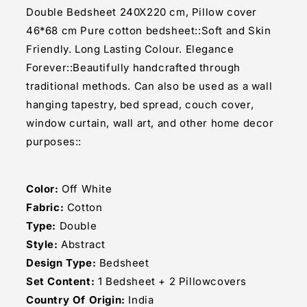
Pillow
Pillow
Double Bedsheet 240X220 cm, Pillow cover
Cover
Cover
46*68 cm Pure cotton bedsheet::Soft and Skin
Set
Set
Friendly. Long Lasting Colour. Elegance
Forever::Beautifully handcrafted through
traditional methods. Can also be used as a wall
hanging tapestry, bed spread, couch cover,
window curtain, wall art, and other home decor
purposes::
Color:
Off White
Fabric:
Cotton
Type:
Double
Style:
Abstract
Design Type:
Bedsheet
Set Content:
1 Bedsheet + 2 Pillowcovers
Country Of Origin:
India