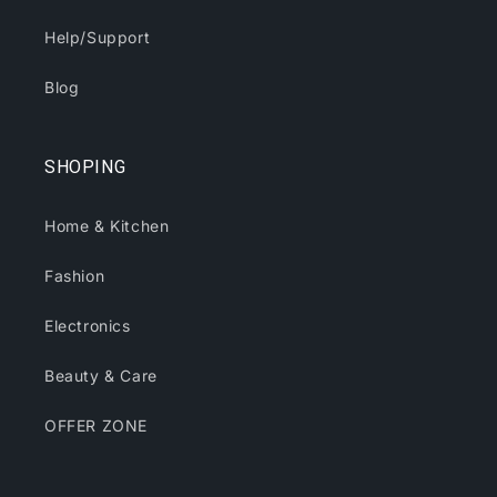
Help/Support
Blog
SHOPING
Home & Kitchen
Fashion
Electronics
Beauty & Care
OFFER ZONE