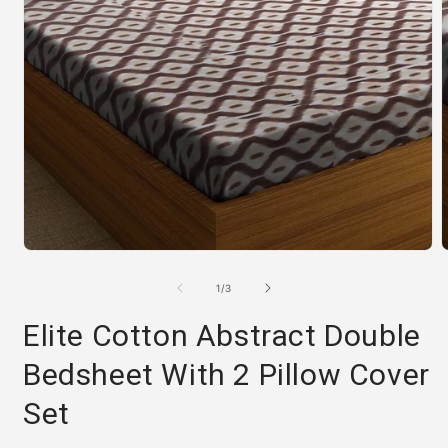
Open
media
m
1
2
of
1
/
3
in
i
modal
m
Elite Cotton Abstract Double
Bedsheet With 2 Pillow Cover
Set