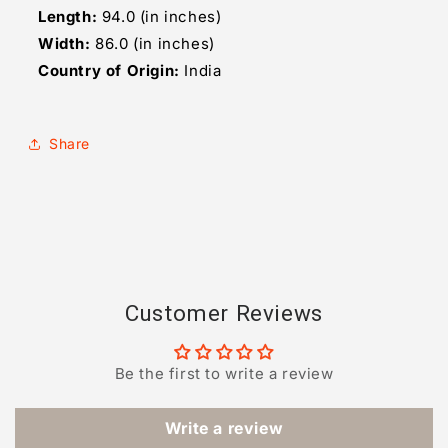
Length:
94.0 (in inches)
Width:
86.0 (in inches)
Country of Origin:
India
Share
Customer Reviews
Be the first to write a review
Write a review