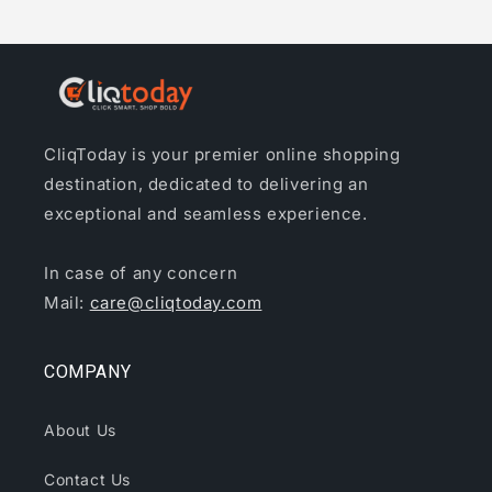
CliqToday is your premier online shopping
destination, dedicated to delivering an
exceptional and seamless experience.
In case of any concern
Mail:
care@cliqtoday.com
COMPANY
About Us
Contact Us