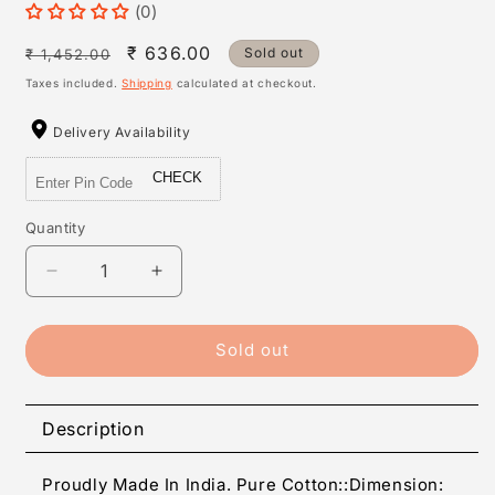
(0)
Regular
Sale
₹ 636.00
Sold out
₹ 1,452.00
price
price
Taxes included.
Shipping
calculated at checkout.
Delivery Availability
CHECK
Quantity
Quantity
Decrease
Increase
quantity
quantity
for
for
Elite
Elite
Sold out
Cotton
Cotton
Abstract
Abstract
Double
Double
Description
Bedsheet
Bedsheet
With
With
Proudly Made In India. Pure Cotton::Dimension:
2
2