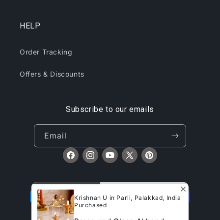
HELP
Order Tracking
Offers & Discounts
Subscribe to our emails
Email
Facebook
Instagram
YouTube
X
Pinterest
(Twitter)
Payment
Krishnan U in Parli, Palakkad, India
methods
Purchased
© 2026,
CliqToday
Refund policy
Privacy policy