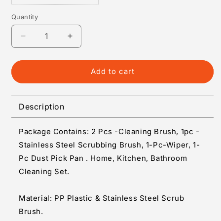
Quantity
Quantity
Decrease
Increase
quantity
quantity
for
for
Cleaning
Cleaning
Add to cart
Set
Set
-
-
Home
Home
Description
Kitchen
Kitchen
Bathroom
Bathroom
Package Contains: 2 Pcs -Cleaning Brush, 1pc -
Cleaning
Cleaning
Set
Set
Stainless Steel Scrubbing Brush, 1-Pc-Wiper, 1-
(
(
Pc Dust Pick Pan . Home, Kitchen, Bathroom
Set
Set
Cleaning Set.
of
of
5
5
)
)
Material: PP Plastic & Stainless Steel Scrub
Brush.