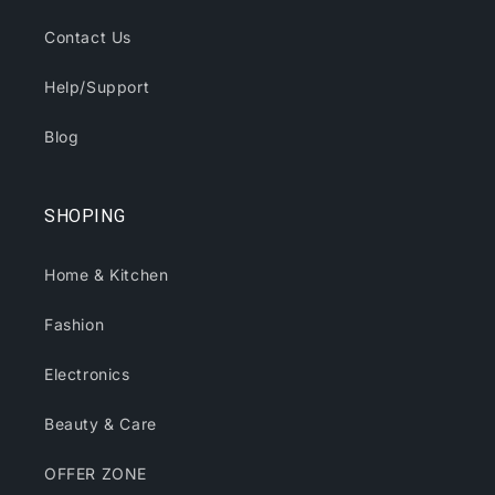
Contact Us
Help/Support
Blog
SHOPING
Home & Kitchen
Fashion
Electronics
Beauty & Care
OFFER ZONE