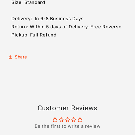
Size: Standard
Delivery: In 6-8 Business Days
Return: Within 5 days of Delivery. Free Reverse
Pickup. Full Refund
Share
Customer Reviews
Be the first to write a review