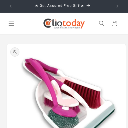
Skip to
🔥 Get Assured Free Gift!🔥
content
Cart
Skip to
product
information