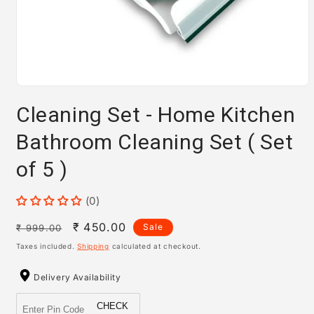
Open
media
Cleaning Set - Home Kitchen
1
in
modal
Bathroom Cleaning Set ( Set
of 5 )
(0)
Regular
Sale
₹ 450.00
Sale
₹ 999.00
price
price
Taxes included.
Shipping
calculated at checkout.
Delivery Availability
CHECK