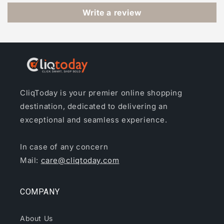
Write a review
CliqToday is your premier online shopping
destination, dedicated to delivering an
exceptional and seamless experience.
In case of any concern
Mail:
care@cliqtoday.com
COMPANY
About Us