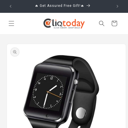
Skip to
🔥 Get Assured Free Gift!🔥
content
Cart
Skip to
product
information