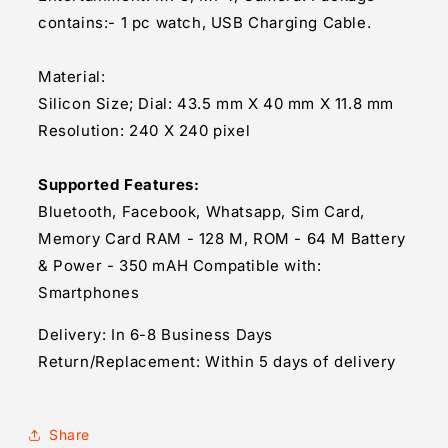
contains:- 1 pc watch, USB Charging Cable.
Material:
Silicon Size; Dial: 43.5 mm X 40 mm X 11.8 mm
Resolution: 240 X 240 pixel
Supported Features:
Bluetooth, Facebook, Whatsapp, Sim Card,
Memory Card RAM - 128 M, ROM - 64 M Battery
& Power - 350 mAH Compatible with:
Smartphones
Delivery: In 6-8 Business Days
Return/Replacement: Within 5 days of delivery
Share