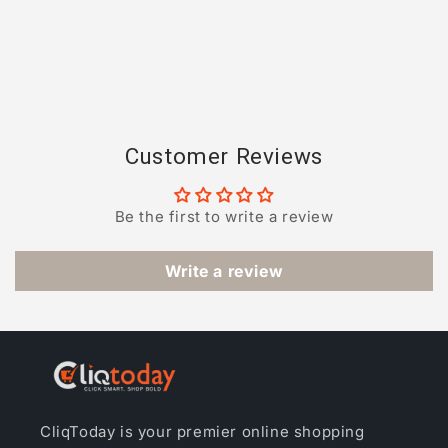
Customer Reviews
Be the first to write a review
Write a review
CliqToday is your premier online shopping