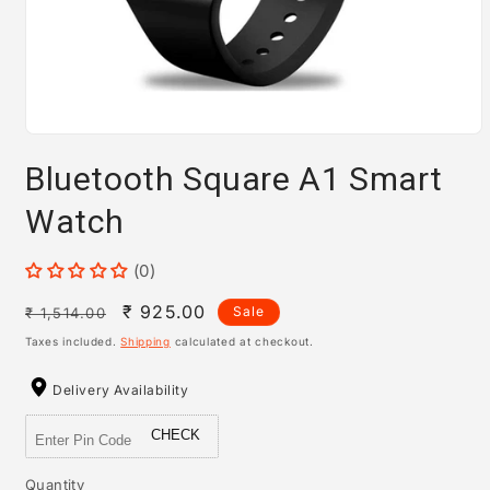
Open
media
Bluetooth Square A1 Smart
1
in
modal
Watch
(0)
Regular
Sale
₹ 925.00
Sale
₹ 1,514.00
price
price
Taxes included.
Shipping
calculated at checkout.
Delivery Availability
CHECK
Quantity
Quantity