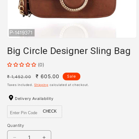
Open
media
Big Circle Designer Sling Bag
1
in
modal
(0)
Regular
Sale
₹ 605.00
Sale
₹ 1,452.00
price
price
Taxes included.
Shipping
calculated at checkout.
Delivery Availability
CHECK
Quantity
Quantity