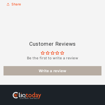
Share
Customer Reviews
Be the first to write a review
Write a review