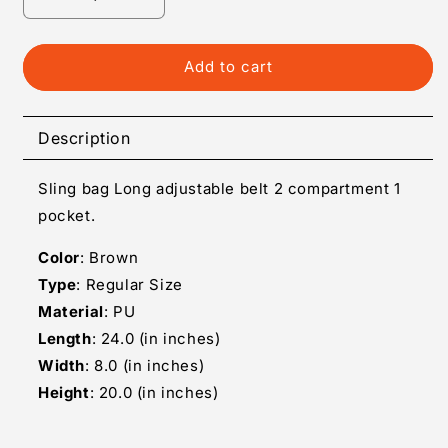
Decrease
Increase
quantity
quantity
for
for
Big
Big
Add to cart
Circle
Circle
Designer
Designer
Sling
Sling
Description
Bag
Bag
Sling bag Long adjustable belt 2 compartment 1
pocket.
Color
: Brown
Type
: Regular Size
Material
: PU
Length
: 24.0 (in inches)
Width
: 8.0 (in inches)
Height
: 20.0 (in inches)