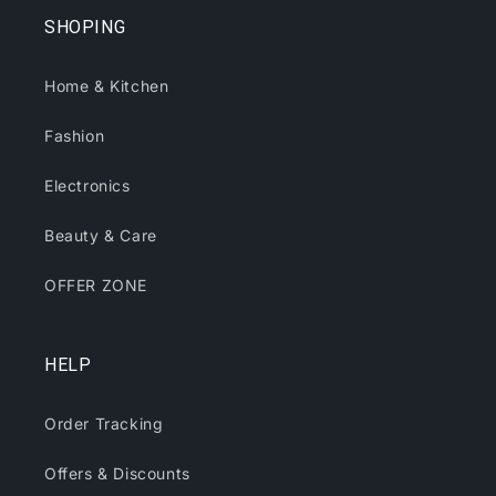
SHOPING
Home & Kitchen
Fashion
Electronics
Beauty & Care
OFFER ZONE
HELP
Order Tracking
Offers & Discounts