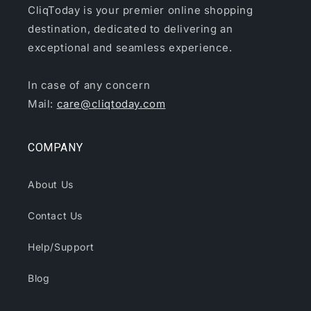
CliqToday is your premier online shopping
destination, dedicated to delivering an
exceptional and seamless experience.
In case of any concern
Mail:
care@cliqtoday.com
COMPANY
About Us
Contact Us
Help/Support
Blog