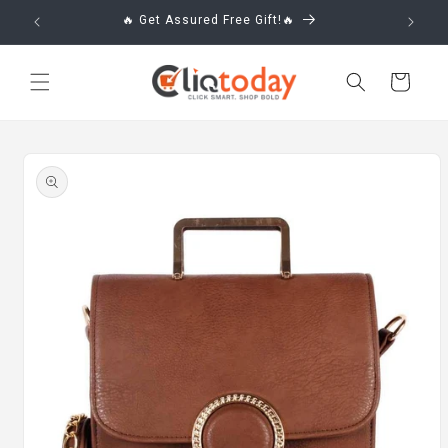
Skip to
🔥 Get Assured Free Gift!🔥
content
Cart
Skip to
product
information