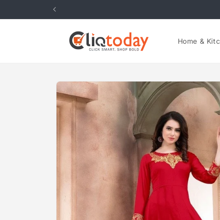
Skip to
content
Home & Kit
Skip to
product
information