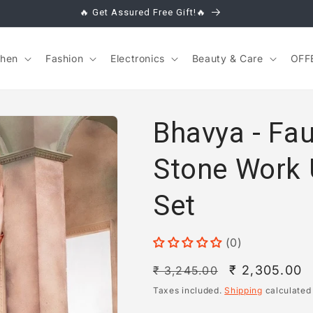
🔥 Get Assured Free Gift!🔥
chen
Fashion
Electronics
Beauty & Care
OFF
Bhavya - Fa
Stone Work 
Set
(0)
Regular
Sale
₹ 2,305.00
₹ 3,245.00
price
price
Taxes included.
Shipping
calculated