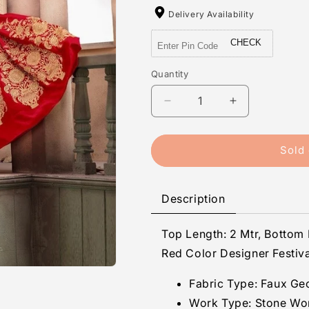
Delivery Availability
CHECK
Quantity
Quantity
Decrease
Increase
quantity
quantity
for
for
Bhavya
Bhavya
Sold 
-
-
Faux
Faux
Georgette
Georgette
Description
Stone
Stone
Work
Work
Top Length: 2 Mtr, Bottom 
Unstitched
Unstitched
Suit
Suit
Red Color Designer Festiva
Set
Set
Fabric Type:
Faux Ge
Work Type:
Stone Wo