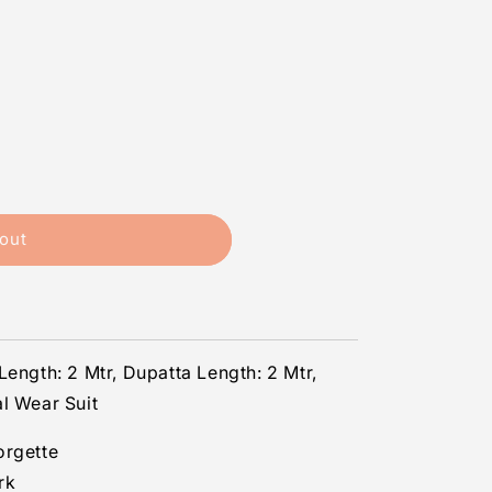
out
Length: 2 Mtr, Dupatta Length: 2 Mtr,
l Wear Suit
orgette
rk