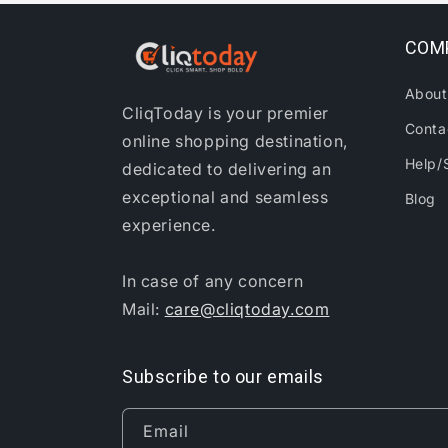
COM
About
CliqToday is your premier
Conta
online shopping destination,
Help/
dedicated to delivering an
exceptional and seamless
Blog
experience.
In case of any concern
Mail:
care@cliqtoday.com
Subscribe to our emails
Email