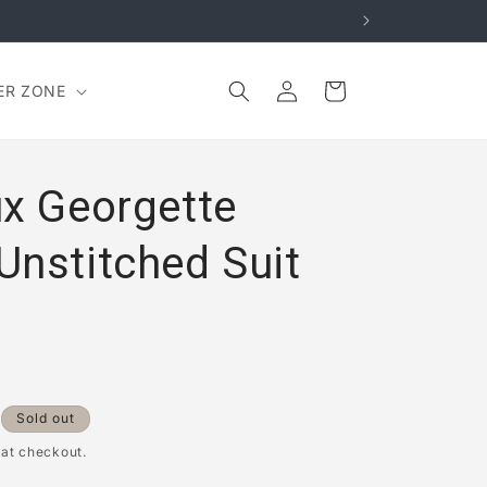
Log
Cart
ER ZONE
in
ux Georgette
Unstitched Suit
Sold out
 at checkout.