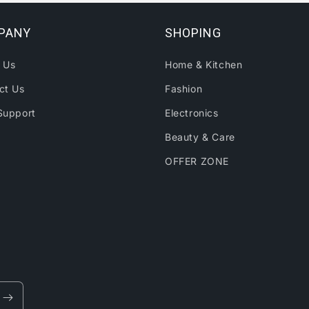
PANY
SHOPING
 Us
Home & Kitchen
ct Us
Fashion
Support
Electronics
Beauty & Care
OFFER ZONE