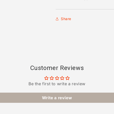
Share
Customer Reviews
Be the first to write a review
Write a review