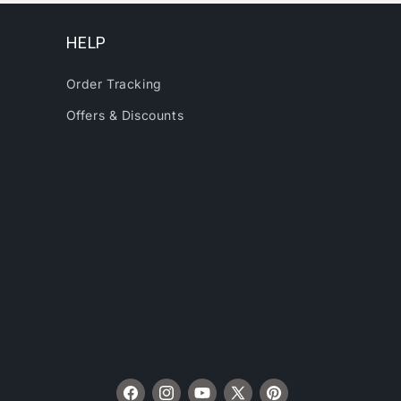
HELP
Order Tracking
Offers & Discounts