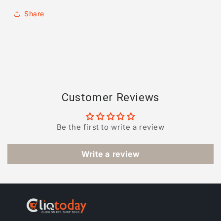
Share
Customer Reviews
Be the first to write a review
Write a review