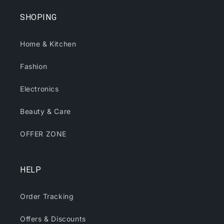
SHOPING
Home & Kitchen
Fashion
Electronics
Beauty & Care
OFFER ZONE
HELP
Order Tracking
Offers & Discounts