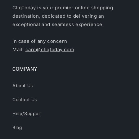
CliqToday is your premier online shopping
destination, dedicated to delivering an
exceptional and seamless experience.
In case of any concern
Mail:
care@cliqtoday.com
COMPANY
About Us
Contact Us
Help/Support
Blog