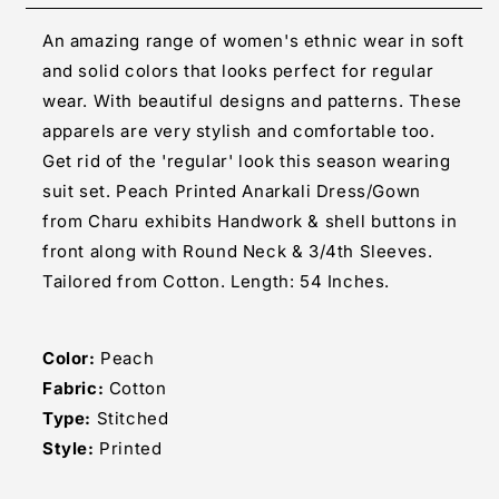
Long
Long
An amazing range of women's ethnic wear in soft
Gown
Gown
and solid colors that looks perfect for regular
wear. With beautiful designs and patterns. These
apparels are very stylish and comfortable too.
Get rid of the 'regular' look this season wearing
suit set. Peach Printed Anarkali Dress/Gown
from Charu exhibits Handwork & shell buttons in
front along with Round Neck & 3/4th Sleeves.
Tailored from Cotton. Length: 54 Inches.
Color:
Peach
Fabric:
Cotton
Type:
Stitched
Style:
Printed