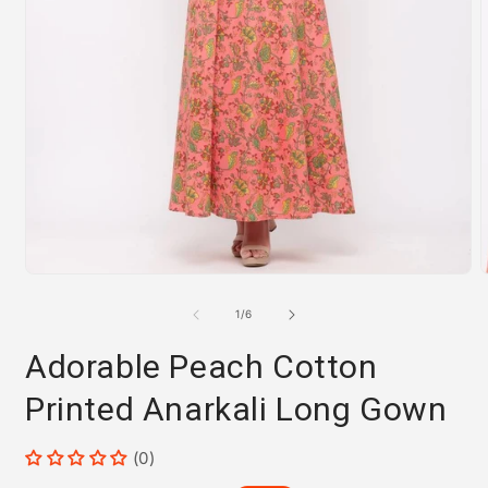
Open
media
m
1
2
of
1
/
6
in
i
modal
m
Adorable Peach Cotton
Printed Anarkali Long Gown
(0)