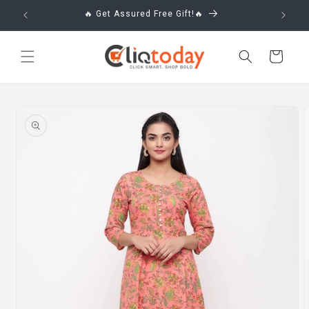
Skip to
🔥 Get Assured Free Gift!🔥
content
Cart
Skip to
product
information