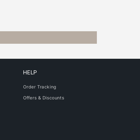
HELP
Order Tracking
Offers & Discounts