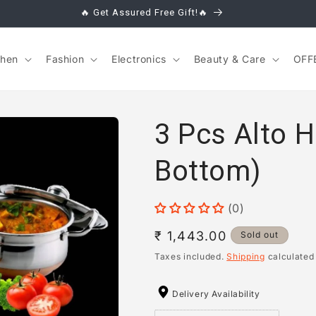
🔥 Get Assured Free Gift!🔥
chen
Fashion
Electronics
Beauty & Care
OFF
3 Pcs Alto 
Bottom)
(0)
Regular
₹ 1,443.00
Sold out
price
Taxes included.
Shipping
calculated
Delivery Availability