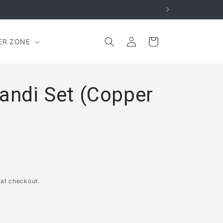
Log
Cart
ER ZONE
in
Handi Set (Copper
 at checkout.