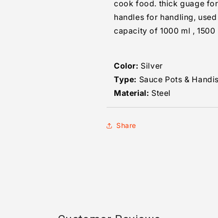
cook food. thick guage for
handles for handling, used
capacity of 1000 ml , 1500
Color:
Silver
Type:
Sauce Pots & Handi
Material:
Steel
Share