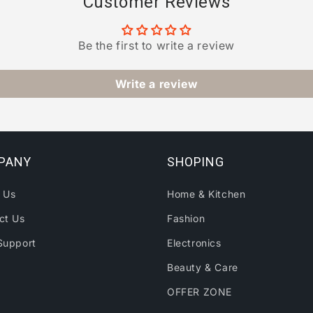
Customer Reviews
Be the first to write a review
Write a review
PANY
SHOPING
 Us
Home & Kitchen
ct Us
Fashion
Support
Electronics
Beauty & Care
OFFER ZONE