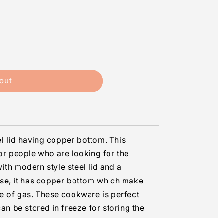
out
eel lid having copper bottom. This
for people who are looking for the
ith modern style steel lid and a
use, it has copper bottom which make
se of gas. These cookware is perfect
can be stored in freeze for storing the