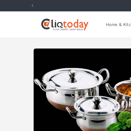
Skip to
content
Home & Kit
Skip to
product
information