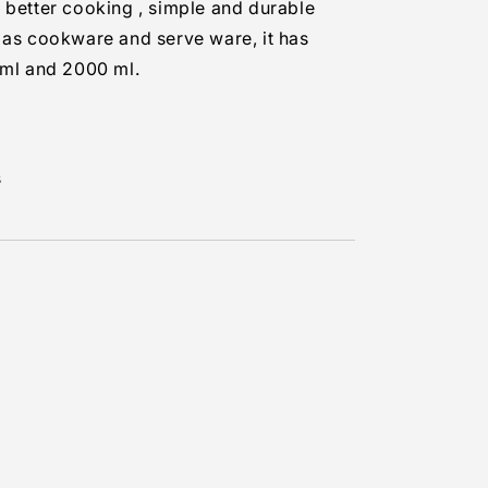
 better cooking , simple and durable
 as cookware and serve ware, it has
 ml and 2000 ml.
s