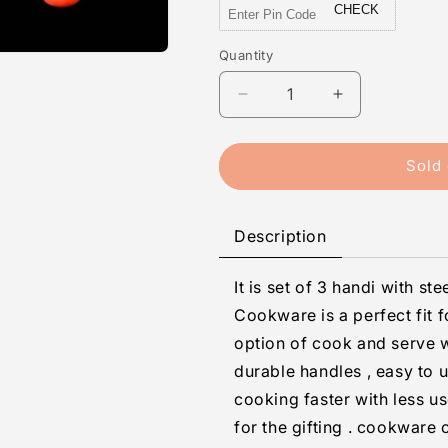
CHECK
Quantity
Quantity
Decrease
Increase
quantity
quantity
for
for
3
3
Sold 
Pcs
Pcs
Alto
Alto
Handi
Handi
Description
Set
Set
(Copper
(Copper
It is set of 3 handi with st
Bottom)
Bottom)
Cookware is a perfect fit 
option of cook and serve w
durable handles , easy to 
cooking faster with less u
for the gifting . cookware 