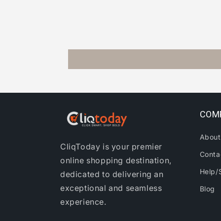
COM
About
CliqToday is your premier
Conta
online shopping destination,
Help/
dedicated to delivering an
exceptional and seamless
Blog
experience.