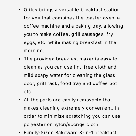
Maker
Maker
Full
Full
Oriley brings a versatile breakfast station
Breakfast
Breakfast
for you that combines the toaster oven, a
Ready
Ready
coffee machine and a baking tray, allowing
At
At
One
One
you to make coffee, grill sausages, fry
Go
Go
eggs, etc. while making breakfast in the
morning.
The provided breakfast maker is easy to
clean as you can use lint-free cloth and
mild soapy water for cleaning the glass
door, grill rack, food tray and coffee pot
etc.
All the parts are easily removable that
makes cleaning extremely convenient. In
order to minimize scratching you can use
polyester or nylon/sponge cloth
Family-Sized Bakeware:3-in-1 breakfast