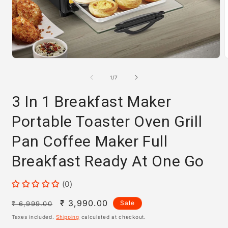
Open
media
m
1
2
of
1
/
7
in
i
modal
m
3 In 1 Breakfast Maker
Portable Toaster Oven Grill
Pan Coffee Maker Full
Breakfast Ready At One Go
(0)
Regular
Sale
₹ 3,990.00
Sale
₹ 6,999.00
price
price
Taxes included.
Shipping
calculated at checkout.