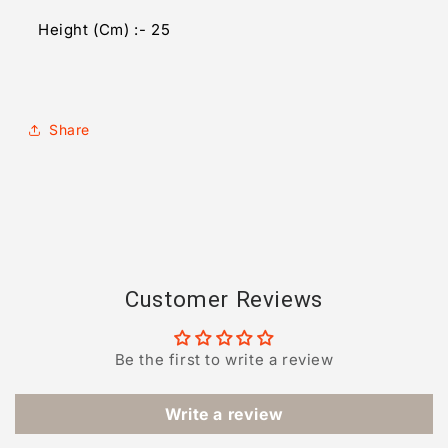
Height (Cm) :- 25
Share
Customer Reviews
Be the first to write a review
Write a review