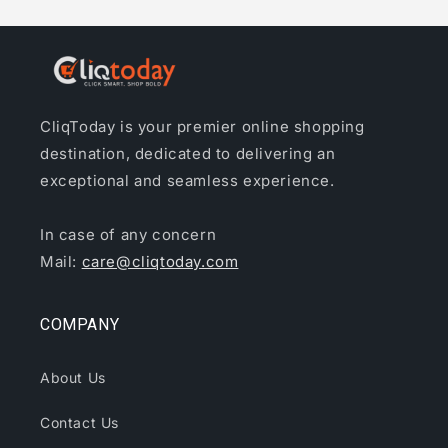
CliqToday is your premier online shopping
destination, dedicated to delivering an
exceptional and seamless experience.
In case of any concern
Mail:
care@cliqtoday.com
COMPANY
About Us
Contact Us