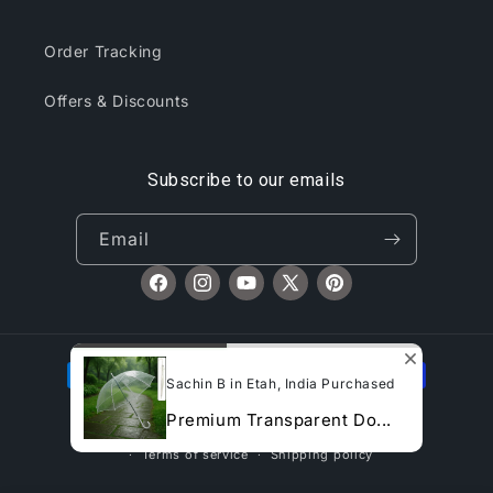
Order Tracking
Offers & Discounts
Subscribe to our emails
Email
Facebook
Instagram
YouTube
X
Pinterest
(Twitter)
Payment
Sachin B in Etah, India Purchased
methods
Premium Transparent Do...
© 2026,
CliqToday
Refund policy
Privacy policy
Terms of service
Shipping policy