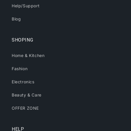
Help/Support
Blog
SHOPING
Home & Kitchen
Fashion
Electronics
Beauty & Care
OFFER ZONE
HELP