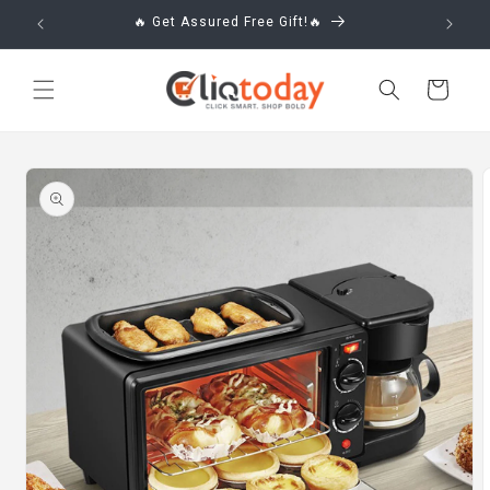
Skip to
🔥 Get Assured Free Gift!🔥
content
Cart
Skip to
product
information