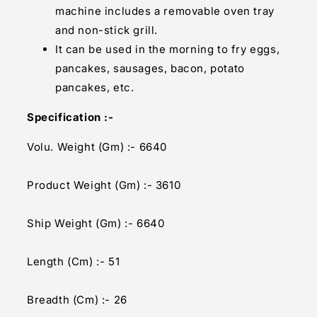
machine includes a removable oven tray
and non-stick grill.
It can be used in the morning to fry eggs,
pancakes, sausages, bacon, potato
pancakes, etc.
Specification :-
Volu. Weight (Gm) :- 6640
Product Weight (Gm) :- 3610
Ship Weight (Gm) :- 6640
Length (Cm) :- 51
Breadth (Cm) :- 26