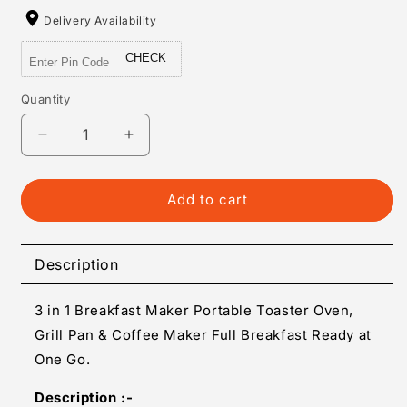
Delivery Availability
CHECK
Quantity
Quantity
Decrease
Increase
quantity
quantity
for
for
3
3
Add to cart
In
In
1
1
Breakfast
Breakfast
Description
Maker
Maker
Portable
Portable
3 in 1 Breakfast Maker Portable Toaster Oven,
Toaster
Toaster
Oven
Oven
Grill Pan & Coffee Maker Full Breakfast Ready at
Grill
Grill
One Go.
Pan
Pan
Coffee
Coffee
Description :-