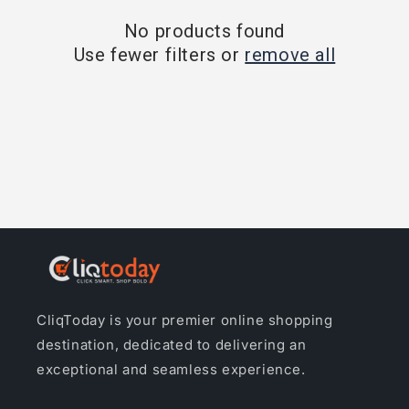
o
No products found
Use fewer filters or
remove all
n
:
CliqToday is your premier online shopping
destination, dedicated to delivering an
exceptional and seamless experience.