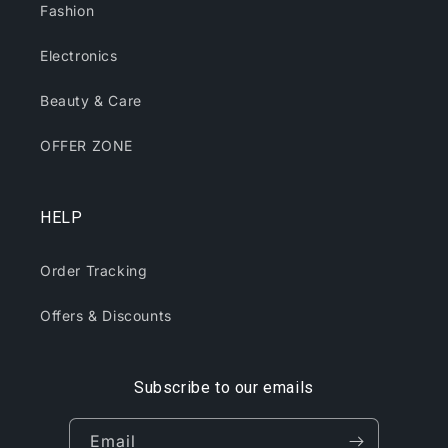
Fashion
Electronics
Beauty & Care
OFFER ZONE
HELP
Order Tracking
Offers & Discounts
Subscribe to our emails
Email