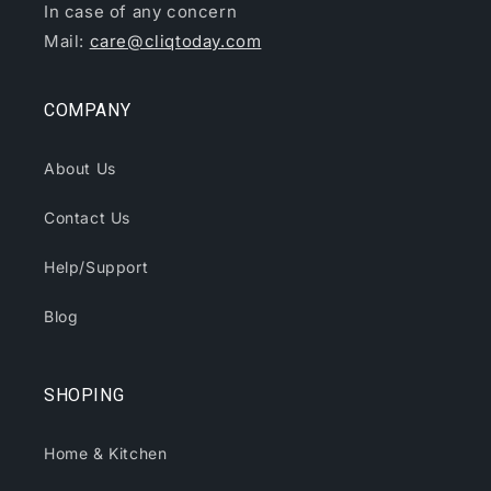
In case of any concern
Mail:
care@cliqtoday.com
COMPANY
About Us
Contact Us
Help/Support
Blog
SHOPING
Home & Kitchen